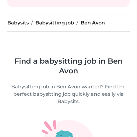
Babysits
Babysitting job
Ben Avon
Find a babysitting job in Ben
Avon
Babysitting job in Ben Avon wanted? Find the
perfect babysitting job quickly and easily via
Babysits.