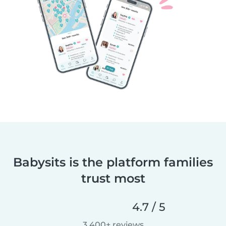
Babysits is the platform families
trust most
4.7 / 5
3,400+ reviews