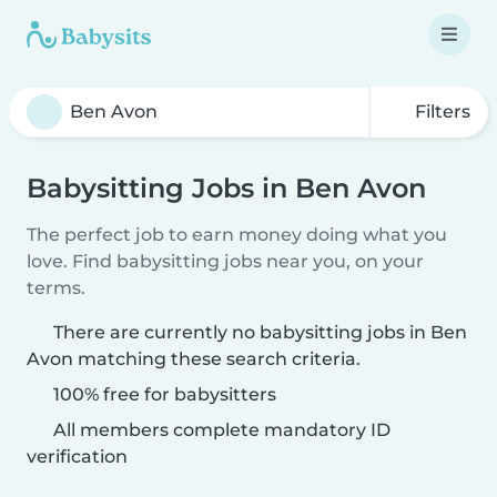
Filters
Babysitting Jobs in Ben Avon
The perfect job to earn money doing what you
love. Find babysitting jobs near you, on your
terms.
There are currently no babysitting jobs in Ben
Avon matching these search criteria.
100% free for babysitters
All members complete mandatory ID
verification