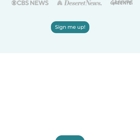
Sign me up!