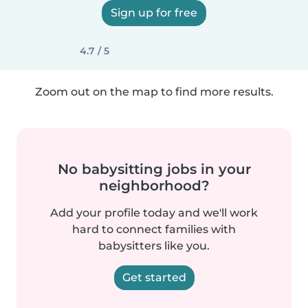
Sign up for free
4.7 / 5
Zoom out on the map to find more results.
No babysitting jobs in your
neighborhood?
Add your profile today and we'll work
hard to connect families with
babysitters like you.
Get started