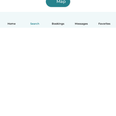
Map
Home
Search
Bookings
Messages
Favorites
How it works
Help
Terms & Privacy
Pricing
Company details
Babysits for Work
Community standards