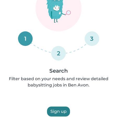
1
3
2
Search
Filter based on your needs and review detailed
babysitting jobs in Ben Avon.
Sign up