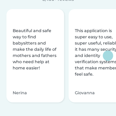
Beautiful and safe
This application is
way to find
super easy to use,
babysitters and
super useful, reliabl
make the daily life of
it has many securit
mothers and fathers
and identity
who need help at
verification system
home easier!
that make membe
feel safe.
Nerina
Giovanna