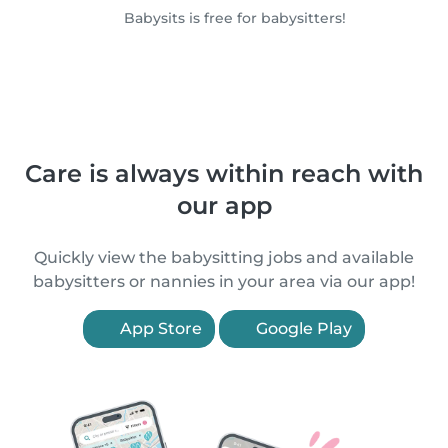
Babysits is free for babysitters!
Care is always within reach with
our app
Quickly view the babysitting jobs and available
babysitters or nannies in your area via our app!
App Store
Google Play