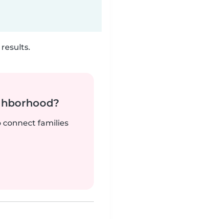
results.
ighborhood?
o connect families