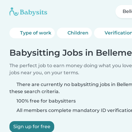
Bel
Type of work
Children
Verificatio
Babysitting Jobs in Bellem
The perfect job to earn money doing what you love.
jobs near you, on your terms.
There are currently no babysitting jobs in Bel
these search criteria.
100% free for babysitters
All members complete mandatory ID verificatio
Sign up for free