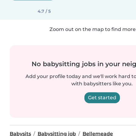
4.7 / 5
Zoom out on the map to find more 
No babysitting jobs in your ne
Add your profile today and we'll work hard t
with babysitters like you.
Get started
Babysits
Babysitting job
Bellemeade