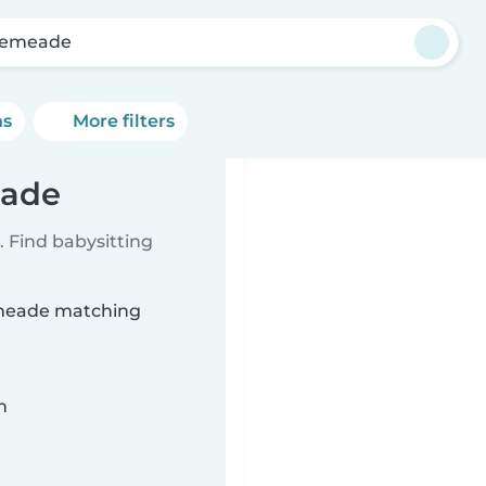
lemeade
ns
More filters
eade
 Find babysitting
lemeade matching
n