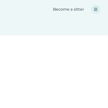
Become a sitter