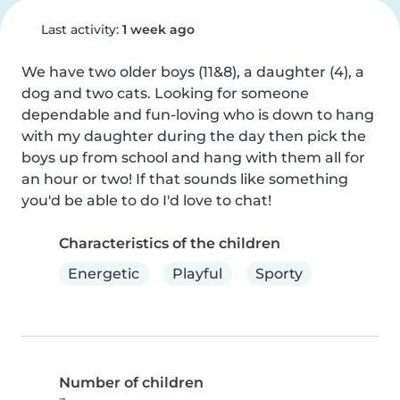
Last activity:
1 week ago
We have two older boys (11&8), a daughter (4), a 
dog and two cats. Looking for someone 
dependable and fun-loving who is down to hang 
with my daughter during the day then pick the 
boys up from school and hang with them all for 
an hour or two! If that sounds like something 
you'd be able to do I'd love to chat!
Characteristics of the children
Energetic
Playful
Sporty
Number of children