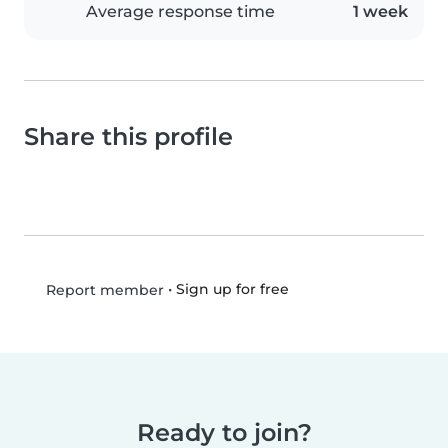
Average response time
1 week
Share this profile
•
Sign up for free
Report member
Ready to join?