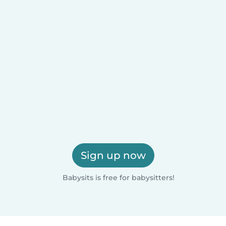
Sign up now
Babysits is free for babysitters!