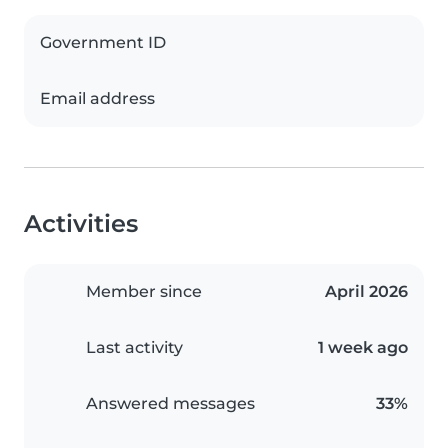
Government ID
Email address
Activities
Member since
April 2026
Last activity
1 week ago
Answered messages
33%