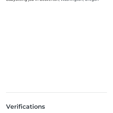
Verifications