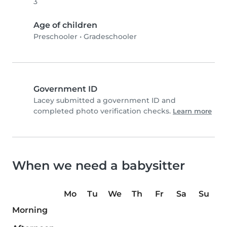
3
Age of children
Preschooler
•
Gradeschooler
Government ID
Lacey submitted a government ID and
completed photo verification checks.
Learn more
When we need a babysitter
Mo
Tu
We
Th
Fr
Sa
Su
Morning