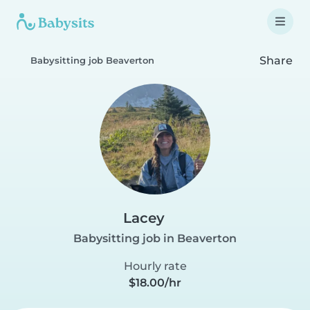
Share
Babysitting job Beaverton
Lacey
Babysitting job in Beaverton
Hourly rate
$18.00/hr