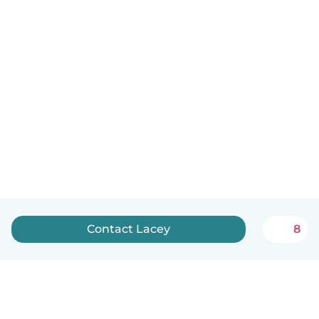
Contact Lacey
8