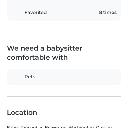
Favorited
8 times
We need a babysitter
comfortable with
Pets
Location
Babysitting job in Beaverton
, Washington, Oregon