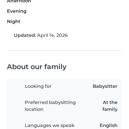
Afternoon
Evening
Night
Updated:
April 14, 2026
About our family
Looking for
Babysitter
Preferred babysitting
At the
location
family
Languages we speak
English