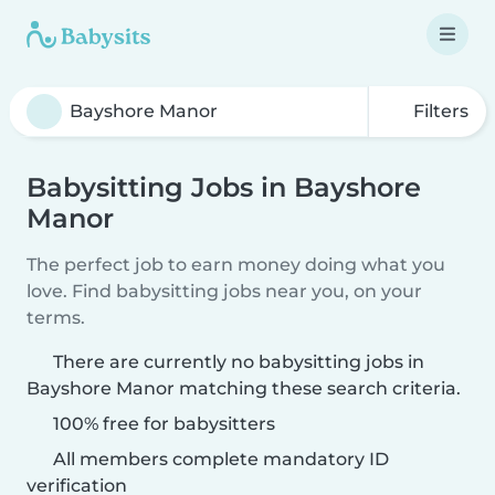
Filters
Babysitting Jobs in Bayshore
Manor
The perfect job to earn money doing what you
love. Find babysitting jobs near you, on your
terms.
There are currently no babysitting jobs in
Bayshore Manor matching these search criteria.
100% free for babysitters
All members complete mandatory ID
verification