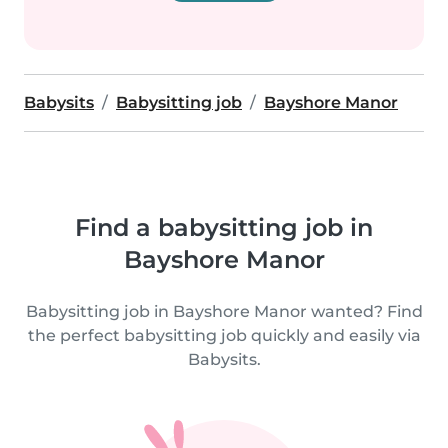
Babysits
Babysitting job
Bayshore Manor
Find a babysitting job in
Bayshore Manor
Babysitting job in Bayshore Manor wanted? Find
the perfect babysitting job quickly and easily via
Babysits.