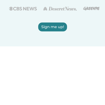
Sign me up!