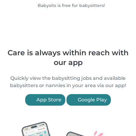
Babysits is free for babysitters!
Care is always within reach with
our app
Quickly view the babysitting jobs and available
babysitters or nannies in your area via our app!
App Store
Google Play