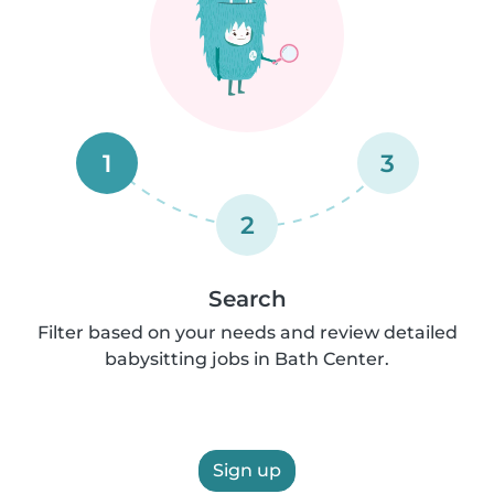
1
3
2
Search
Filter based on your needs and review detailed
babysitting jobs in Bath Center.
Sign up