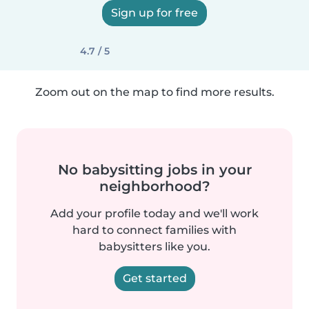
Sign up for free
4.7 / 5
Zoom out on the map to find more results.
No babysitting jobs in your
neighborhood?
Add your profile today and we'll work
hard to connect families with
babysitters like you.
Get started