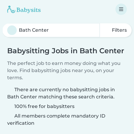
Filters
Babysitting Jobs in Bath Center
The perfect job to earn money doing what you
love. Find babysitting jobs near you, on your
terms.
There are currently no babysitting jobs in
Bath Center matching these search criteria.
100% free for babysitters
All members complete mandatory ID
verification