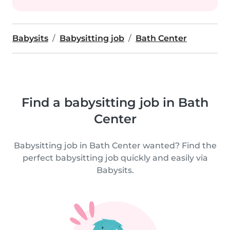
Babysits
Babysitting job
Bath Center
Find a babysitting job in Bath
Center
Babysitting job in Bath Center wanted? Find the
perfect babysitting job quickly and easily via
Babysits.