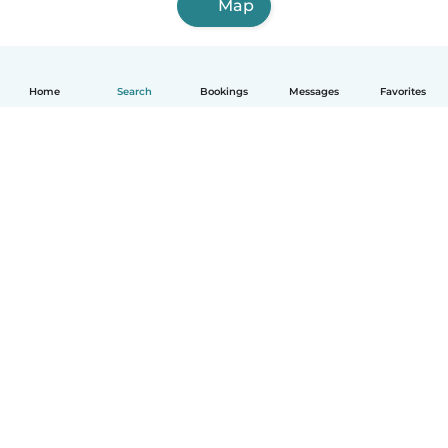
Map
Home
Search
Bookings
Messages
Favorites
How it works
Help
Terms & Privacy
Pricing
Company details
Babysits for Work
Community standards