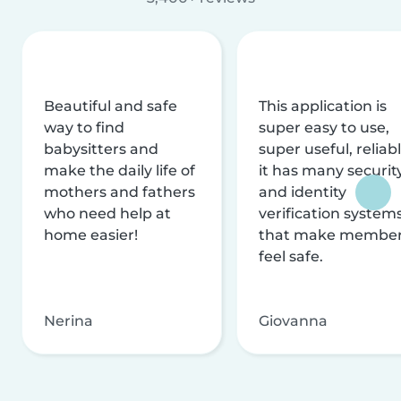
Beautiful and safe
This application is
way to find
super easy to use,
babysitters and
super useful, reliabl
make the daily life of
it has many securit
mothers and fathers
and identity
who need help at
verification system
home easier!
that make membe
feel safe.
Nerina
Giovanna