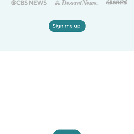
Sign me up!