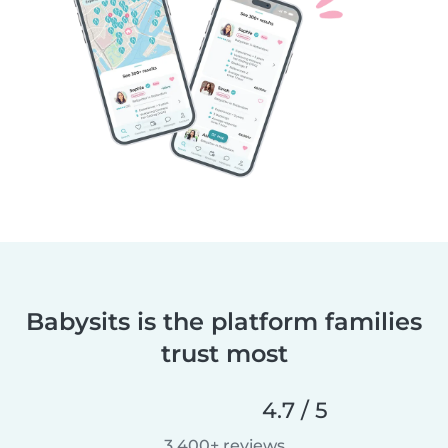
Babysits is the platform families
trust most
4.7 / 5
3,400+ reviews