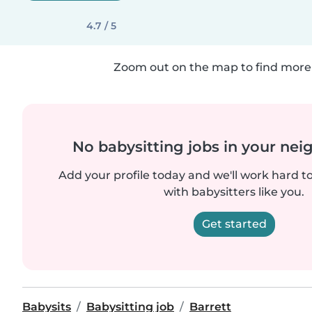
4.7 / 5
Zoom out on the map to find more 
No babysitting jobs in your ne
Add your profile today and we'll work hard t
with babysitters like you.
Get started
Babysits
Babysitting job
Barrett