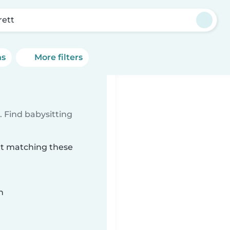
rett
ns
More filters
 Find babysitting
ett matching these
n