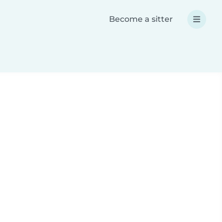
Become a sitter