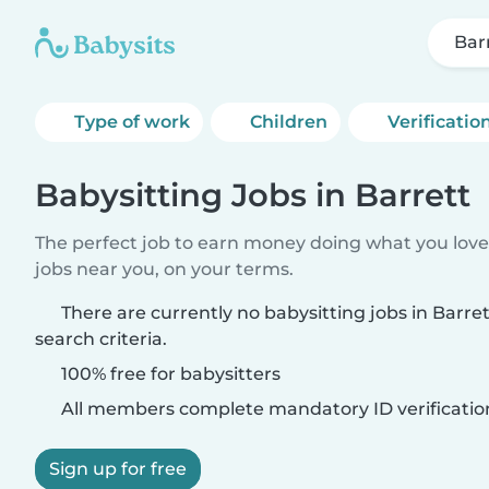
Bar
Type of work
Children
Verificatio
Babysitting Jobs in Barrett
The perfect job to earn money doing what you love.
jobs near you, on your terms.
There are currently no babysitting jobs in Barr
search criteria.
100% free for babysitters
All members complete mandatory ID verificatio
Sign up for free