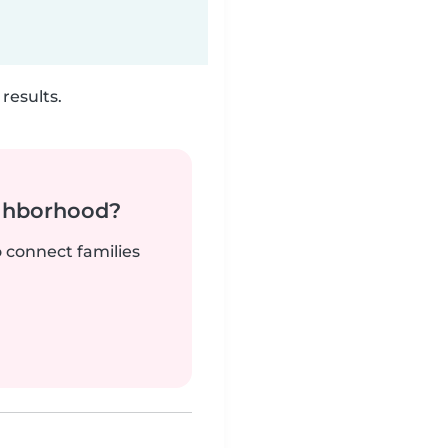
results.
ighborhood?
o connect families