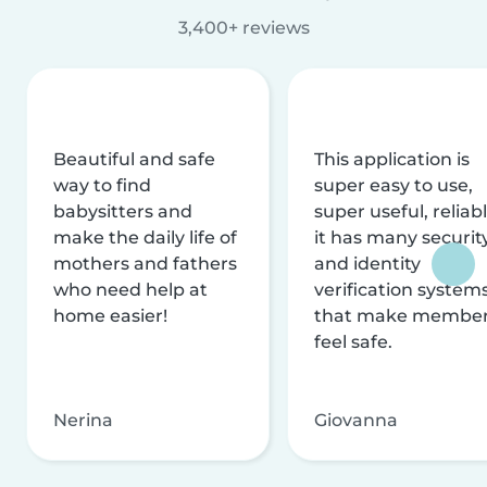
3,400+ reviews
Beautiful and safe
This application is
way to find
super easy to use,
babysitters and
super useful, reliabl
make the daily life of
it has many securit
mothers and fathers
and identity
who need help at
verification system
home easier!
that make membe
feel safe.
Nerina
Giovanna