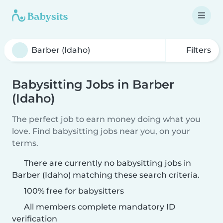
Filters
Babysitting Jobs in Barber
(Idaho)
The perfect job to earn money doing what you
love. Find babysitting jobs near you, on your
terms.
There are currently no babysitting jobs in
Barber (Idaho) matching these search criteria.
100% free for babysitters
All members complete mandatory ID
verification