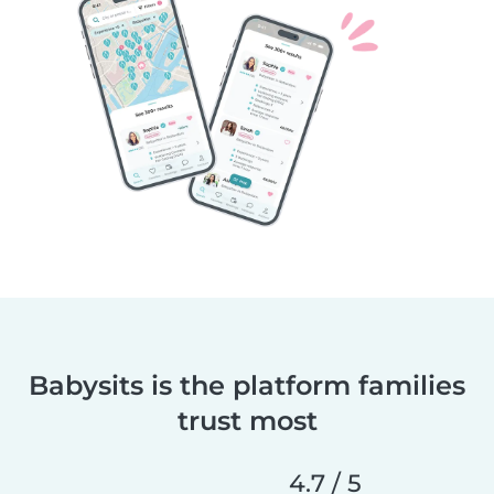
Babysits is the platform families
trust most
4.7 / 5