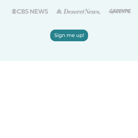
Sign me up!