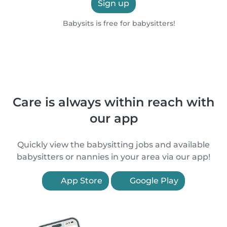
Sign up
Babysits is free for babysitters!
Care is always within reach with
our app
Quickly view the babysitting jobs and available
babysitters or nannies in your area via our app!
App Store
Google Play