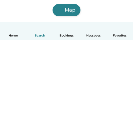
Map
Home
Search
Bookings
Messages
Favorites
How it works
Help
Terms & Privacy
Pricing
Company details
Babysits for Work
Community standards