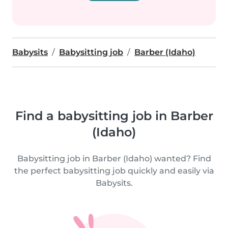
Babysits
Babysitting job
Barber (Idaho)
Find a babysitting job in Barber
(Idaho)
Babysitting job in Barber (Idaho) wanted? Find
the perfect babysitting job quickly and easily via
Babysits.