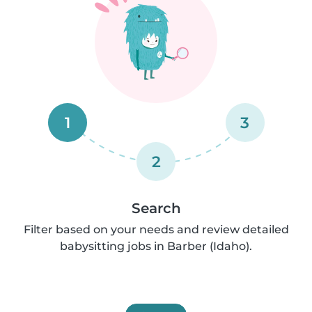
1
3
2
Search
Filter based on your needs and review detailed
babysitting jobs in Barber (Idaho).