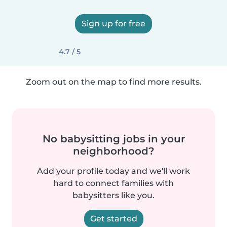
Sign up for free
4.7 / 5
Zoom out on the map to find more results.
No babysitting jobs in your
neighborhood?
Add your profile today and we'll work
hard to connect families with
babysitters like you.
Get started