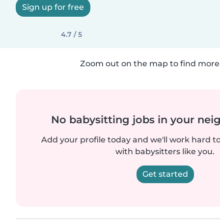
Sign up for free
4.7 / 5
Zoom out on the map to find more 
No babysitting jobs in your ne
Add your profile today and we'll work hard t
with babysitters like you.
Get started