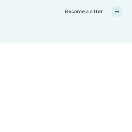
Become a sitter