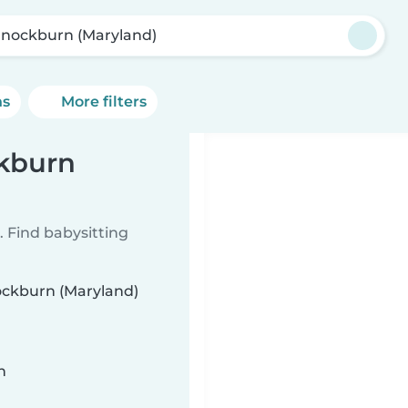
nockburn (Maryland)
ns
More filters
ckburn
 Find babysitting
nockburn (Maryland)
n