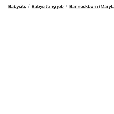
Babysits
Babysitting job
Bannockburn (Maryl