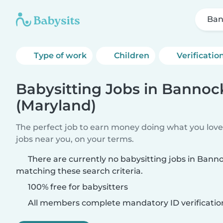
Ban
Type of work
Children
Verificatio
Babysitting Jobs in Banno
(Maryland)
The perfect job to earn money doing what you love.
jobs near you, on your terms.
There are currently no babysitting jobs in Ban
matching these search criteria.
100% free for babysitters
All members complete mandatory ID verificatio