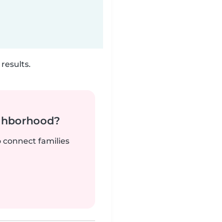
results.
ighborhood?
o connect families