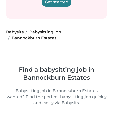
Get started
Babysits
Babysitting job
Bannockburn Estates
Find a babysitting job in
Bannockburn Estates
Babysitting job in Bannockburn Estates
wanted? Find the perfect babysitting job quickly
and easily via Babysits.