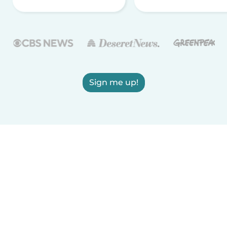
Sign me up!