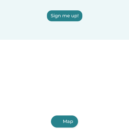
Sign me up!
Map