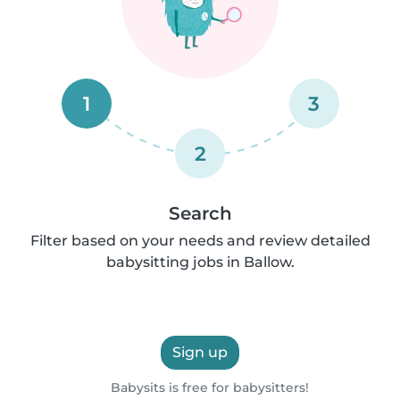
1
3
2
Search
Filter based on your needs and review detailed
babysitting jobs in Ballow.
Sign up
Babysits is free for babysitters!