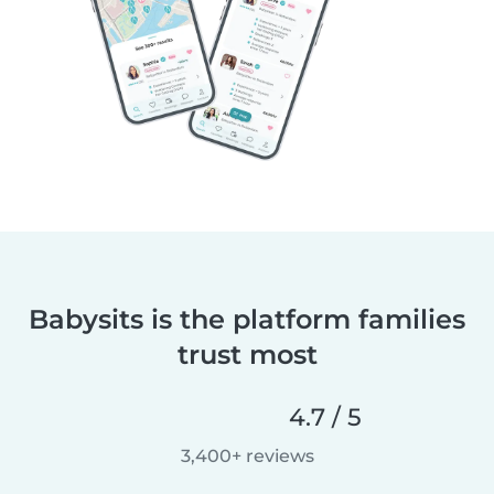
Babysits is the platform families
trust most
4.7 / 5
3,400+ reviews