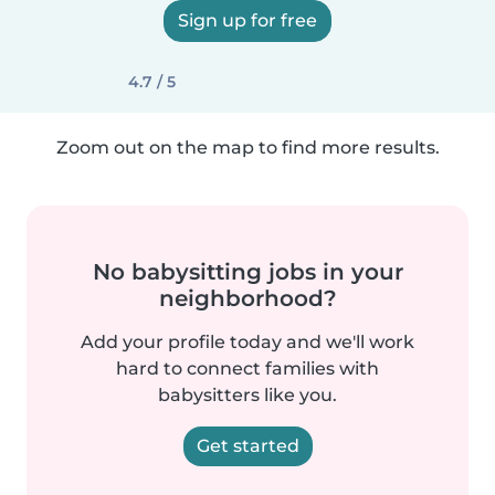
Sign up for free
4.7 / 5
Zoom out on the map to find more results.
No babysitting jobs in your
neighborhood?
Add your profile today and we'll work
hard to connect families with
babysitters like you.
Get started