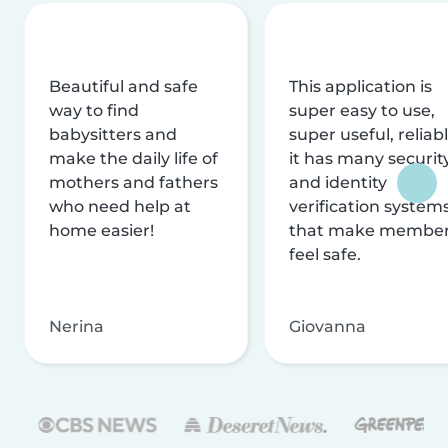
Beautiful and safe
This application is
way to find
super easy to use,
babysitters and
super useful, reliabl
make the daily life of
it has many securit
mothers and fathers
and identity
who need help at
verification system
home easier!
that make membe
feel safe.
Nerina
Giovanna