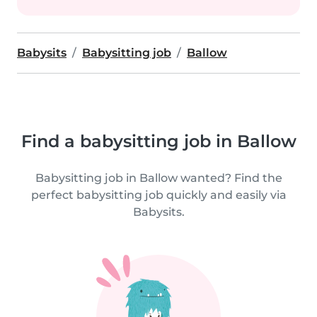
Babysits
Babysitting job
Ballow
Find a babysitting job in Ballow
Babysitting job in Ballow wanted? Find the
perfect babysitting job quickly and easily via
Babysits.