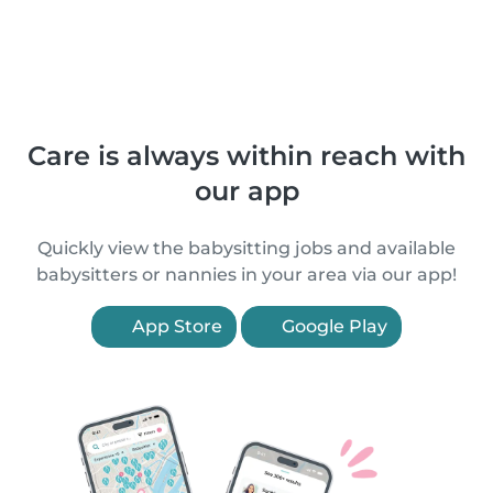
Care is always within reach with
our app
Quickly view the babysitting jobs and available
babysitters or nannies in your area via our app!
App Store
Google Play