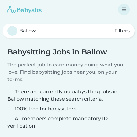
Filters
Babysitting Jobs in Ballow
The perfect job to earn money doing what you
love. Find babysitting jobs near you, on your
terms.
There are currently no babysitting jobs in
Ballow matching these search criteria.
100% free for babysitters
All members complete mandatory ID
verification