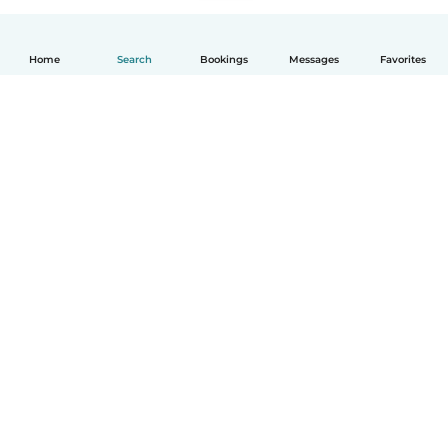
Home
Search
Bookings
Messages
Favorites
How it works
Help
Terms & Privacy
Pricing
Company details
Babysits for Work
Community standards
© Babysits B.V.