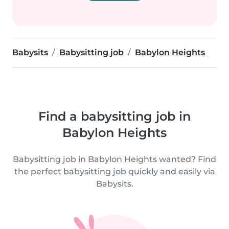
Babysits
Babysitting job
Babylon Heights
Find a babysitting job in
Babylon Heights
Babysitting job in Babylon Heights wanted? Find
the perfect babysitting job quickly and easily via
Babysits.