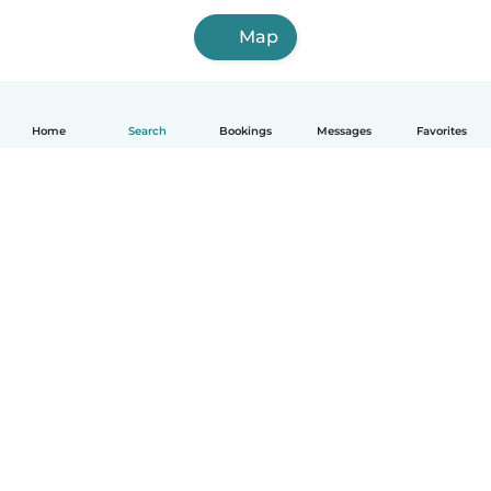
Map
Home
Search
Bookings
Messages
Favorites
How it works
Help
Terms & Privacy
Pricing
Company details
Babysits for Work
Community standards