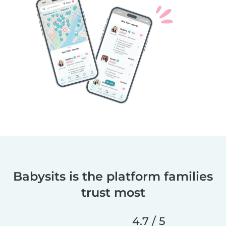
Babysits is the platform families
trust most
4.7 / 5