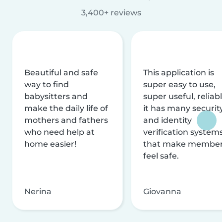
3,400+ reviews
Beautiful and safe
This application is
way to find
super easy to use,
babysitters and
super useful, reliabl
make the daily life of
it has many securit
mothers and fathers
and identity
who need help at
verification system
home easier!
that make membe
feel safe.
Nerina
Giovanna