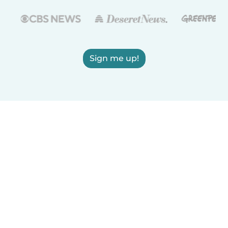
Sign me up!