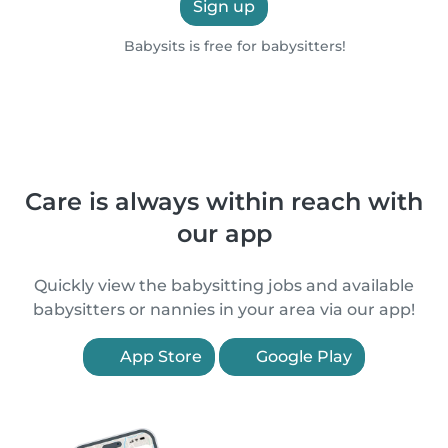
Sign up
Babysits is free for babysitters!
Care is always within reach with
our app
Quickly view the babysitting jobs and available
babysitters or nannies in your area via our app!
App Store
Google Play