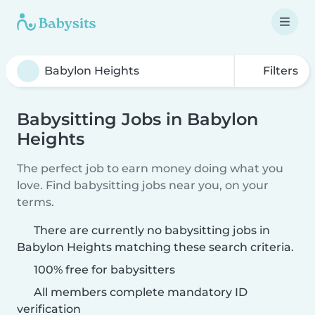
Filters
Babysitting Jobs in Babylon
Heights
The perfect job to earn money doing what you
love. Find babysitting jobs near you, on your
terms.
There are currently no babysitting jobs in
Babylon Heights matching these search criteria.
100% free for babysitters
All members complete mandatory ID
verification