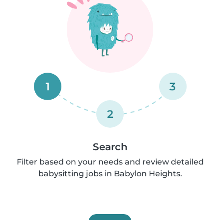
1
3
2
Search
Filter based on your needs and review detailed
babysitting jobs in Babylon Heights.