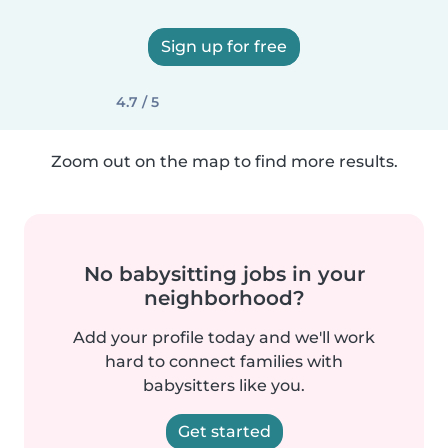
Sign up for free
4.7 / 5
Zoom out on the map to find more results.
No babysitting jobs in your
neighborhood?
Add your profile today and we'll work
hard to connect families with
babysitters like you.
Get started