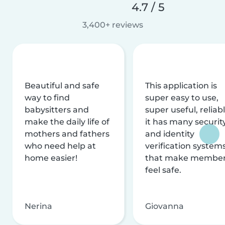
4.7 / 5
3,400+ reviews
Beautiful and safe
This application is
way to find
super easy to use,
babysitters and
super useful, reliabl
make the daily life of
it has many securit
mothers and fathers
and identity
who need help at
verification system
home easier!
that make membe
feel safe.
Nerina
Giovanna