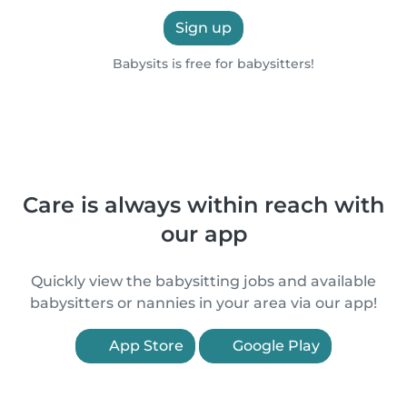
Sign up
Babysits is free for babysitters!
Care is always within reach with
our app
Quickly view the babysitting jobs and available
babysitters or nannies in your area via our app!
App Store
Google Play