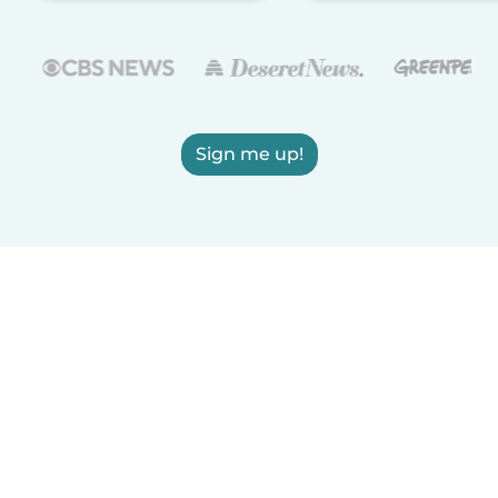
Sign me up!