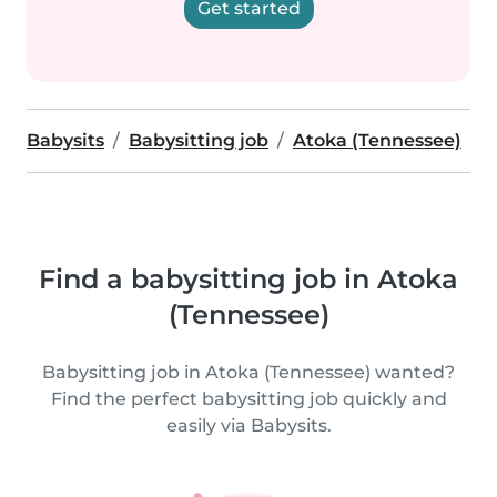
Get started
Babysits
Babysitting job
Atoka (Tennessee)
Find a babysitting job in Atoka
(Tennessee)
Babysitting job in Atoka (Tennessee) wanted?
Find the perfect babysitting job quickly and
easily via Babysits.