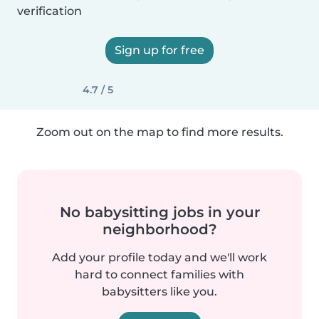
verification
Sign up for free
4.7 / 5
Zoom out on the map to find more results.
No babysitting jobs in your
neighborhood?
Add your profile today and we'll work
hard to connect families with
babysitters like you.