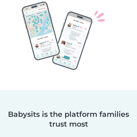
Babysits is the platform families
trust most