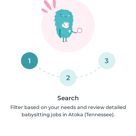
1
3
2
Search
Filter based on your needs and review detailed
babysitting jobs in Atoka (Tennessee).