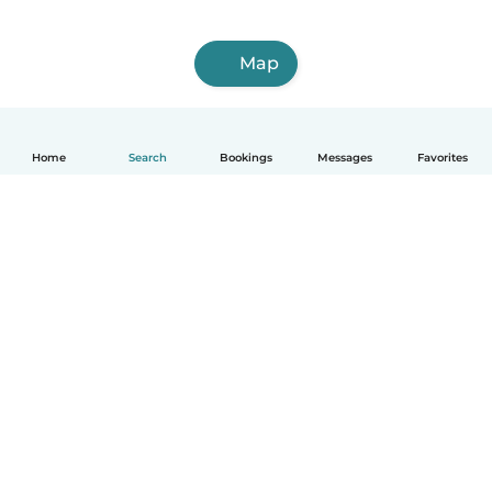
Map
Home
Search
Bookings
Messages
Favorites
How it works
Help
Terms & Privacy
Pricing
Company details
Babysits for Work
Community standards