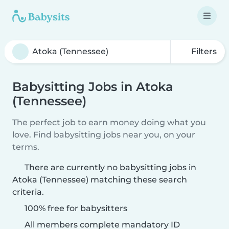
Filters
Babysitting Jobs in Atoka
(Tennessee)
The perfect job to earn money doing what you
love. Find babysitting jobs near you, on your
terms.
There are currently no babysitting jobs in
Atoka (Tennessee) matching these search
criteria.
100% free for babysitters
All members complete mandatory ID