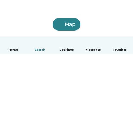
Map
Home
Search
Bookings
Messages
Favorites
How it works
Help
Terms & Privacy
Pricing
Company details
Babysits for Work
Community standards