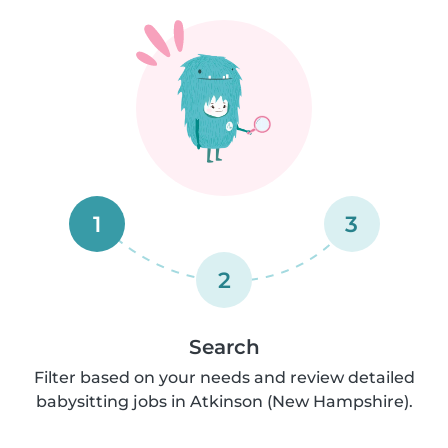
1
3
2
Search
Filter based on your needs and review detailed
babysitting jobs in Atkinson (New Hampshire).