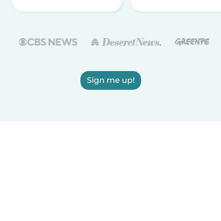
Sign me up!