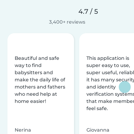
4.7 / 5
3,400+ reviews
Beautiful and safe
This application is
way to find
super easy to use,
babysitters and
super useful, reliabl
make the daily life of
it has many securit
mothers and fathers
and identity
who need help at
verification system
home easier!
that make membe
feel safe.
Nerina
Giovanna