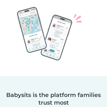
Babysits is the platform families
trust most