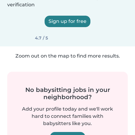
verification
Sign up for free
4.7 / 5
Zoom out on the map to find more results.
No babysitting jobs in your
neighborhood?
Add your profile today and we'll work
hard to connect families with
babysitters like you.