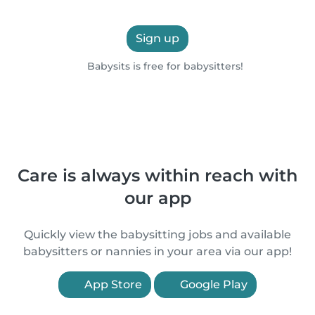
Sign up
Babysits is free for babysitters!
Care is always within reach with
our app
Quickly view the babysitting jobs and available
babysitters or nannies in your area via our app!
App Store
Google Play