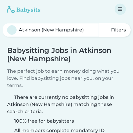
Filters
Babysitting Jobs in Atkinson
(New Hampshire)
The perfect job to earn money doing what you
love. Find babysitting jobs near you, on your
terms.
There are currently no babysitting jobs in
Atkinson (New Hampshire) matching these
search criteria.
100% free for babysitters
All members complete mandatory ID