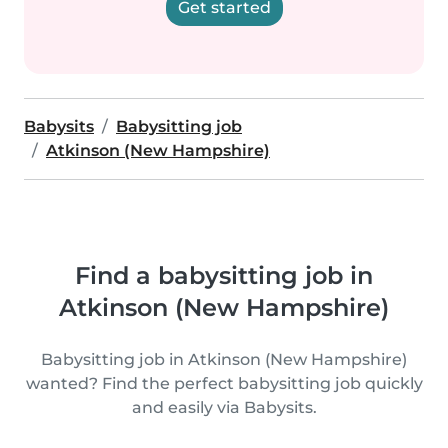
Get started
Babysits
Babysitting job
Atkinson (New Hampshire)
Find a babysitting job in
Atkinson (New Hampshire)
Babysitting job in Atkinson (New Hampshire)
wanted? Find the perfect babysitting job quickly
and easily via Babysits.