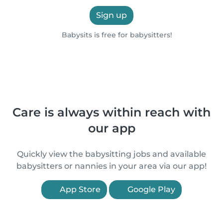
Sign up
Babysits is free for babysitters!
Care is always within reach with
our app
Quickly view the babysitting jobs and available
babysitters or nannies in your area via our app!
App Store
Google Play