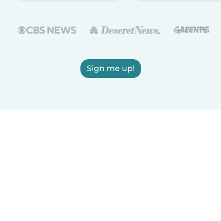
Sign me up!