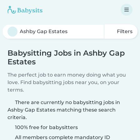
Filters
Babysitting Jobs in Ashby Gap
Estates
The perfect job to earn money doing what you
love. Find babysitting jobs near you, on your
terms.
There are currently no babysitting jobs in
Ashby Gap Estates matching these search
criteria.
100% free for babysitters
All members complete mandatory ID