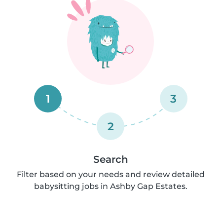
1
3
2
Search
Filter based on your needs and review detailed
babysitting jobs in Ashby Gap Estates.