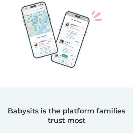
Babysits is the platform families
trust most