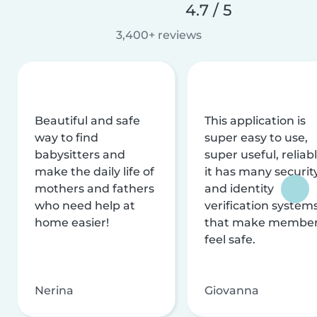
4.7 / 5
3,400+ reviews
Beautiful and safe
This application is
way to find
super easy to use,
babysitters and
super useful, reliabl
make the daily life of
it has many securit
mothers and fathers
and identity
who need help at
verification system
home easier!
that make membe
feel safe.
Nerina
Giovanna