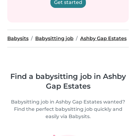
Get started
Babysits
Babysitting job
Ashby Gap Estates
Find a babysitting job in Ashby
Gap Estates
Babysitting job in Ashby Gap Estates wanted?
Find the perfect babysitting job quickly and
easily via Babysits.