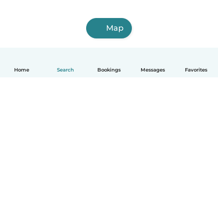
Map
Home
Search
Bookings
Messages
Favorites
How it works
Help
Terms & Privacy
Pricing
Company details
Babysits for Work
Community standards