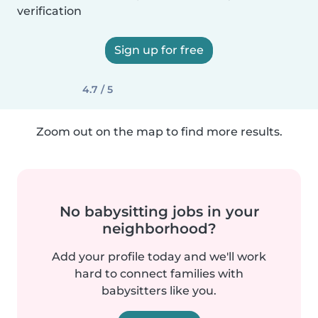
verification
Sign up for free
4.7 / 5
Zoom out on the map to find more results.
No babysitting jobs in your
neighborhood?
Add your profile today and we'll work
hard to connect families with
babysitters like you.