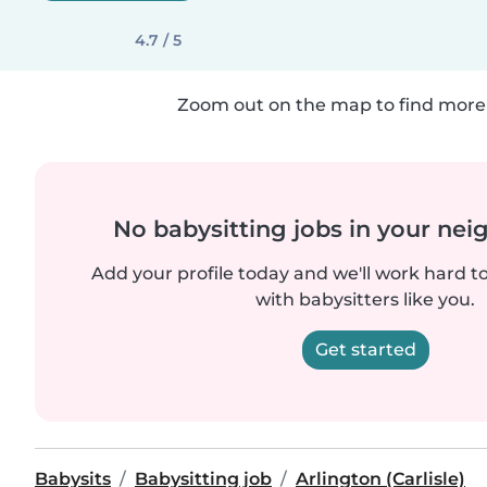
4.7 / 5
Zoom out on the map to find more 
No babysitting jobs in your ne
Add your profile today and we'll work hard t
with babysitters like you.
Get started
Babysits
Babysitting job
Arlington (Carlisle)