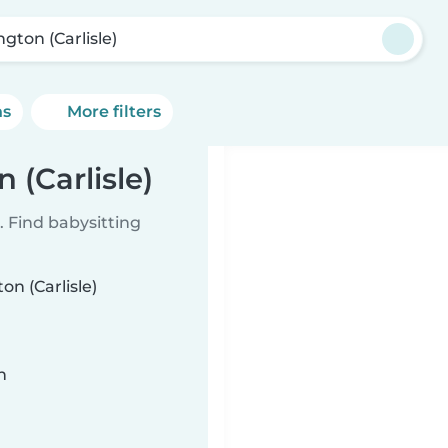
ngton (Carlisle)
ns
More filters
 (Carlisle)
 Find babysitting
on (Carlisle)
n