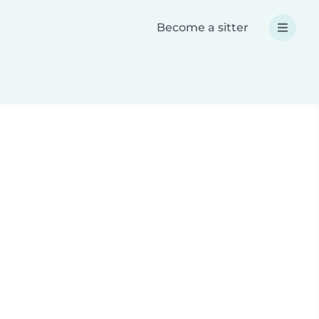
Become a sitter