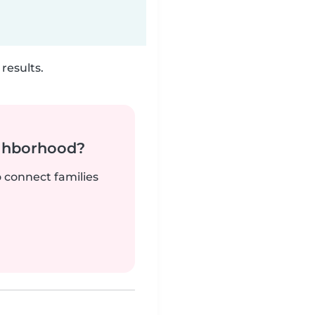
results.
ighborhood?
o connect families