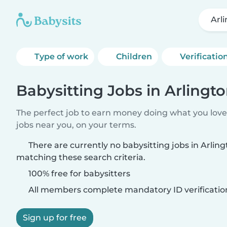
Arli
Type of work
Children
Verificatio
Babysitting Jobs in Arlington
The perfect job to earn money doing what you love.
jobs near you, on your terms.
There are currently no babysitting jobs in Arlingt
matching these search criteria.
100% free for babysitters
All members complete mandatory ID verificatio
Sign up for free