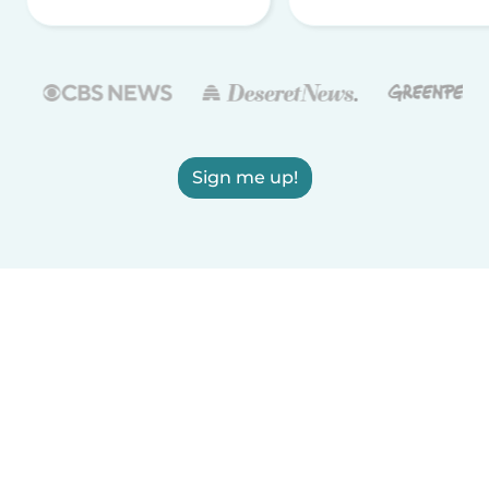
Sign me up!