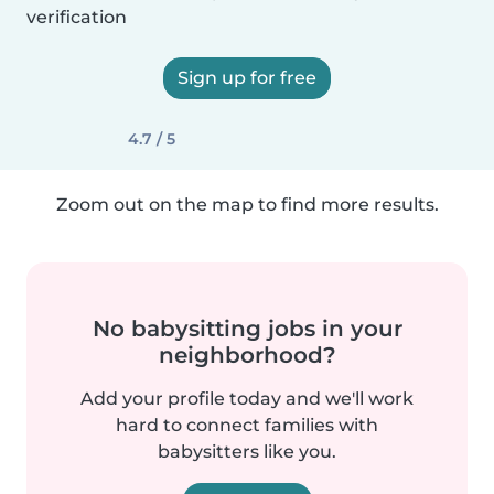
verification
Sign up for free
4.7 / 5
Zoom out on the map to find more results.
No babysitting jobs in your
neighborhood?
Add your profile today and we'll work
hard to connect families with
babysitters like you.