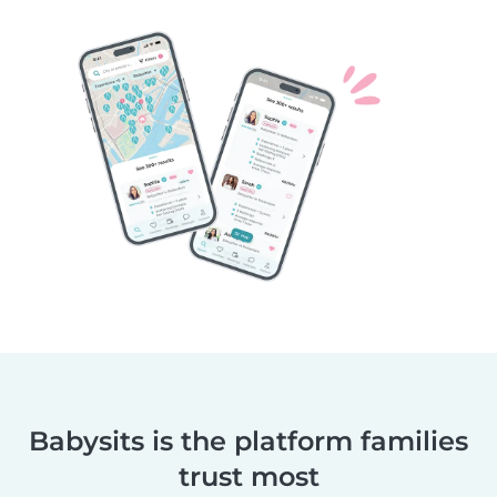
Babysits is the platform families
trust most