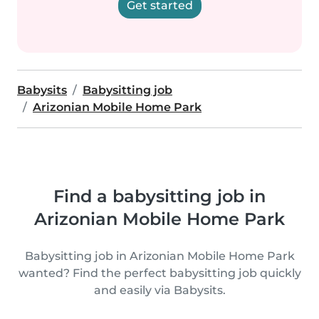
Get started
Babysits
Babysitting job
Arizonian Mobile Home Park
Find a babysitting job in
Arizonian Mobile Home Park
Babysitting job in Arizonian Mobile Home Park
wanted? Find the perfect babysitting job quickly
and easily via Babysits.