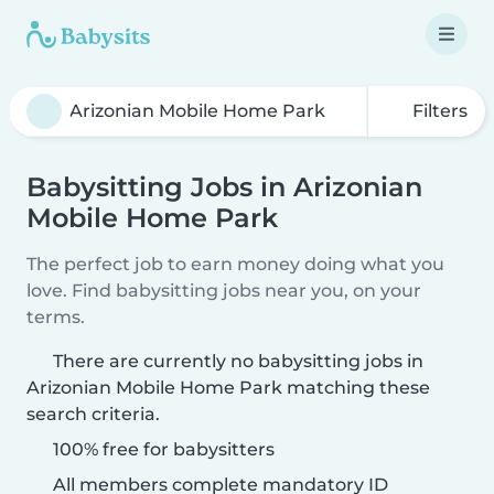
Filters
Babysitting Jobs in Arizonian
Mobile Home Park
The perfect job to earn money doing what you
love. Find babysitting jobs near you, on your
terms.
There are currently no babysitting jobs in
Arizonian Mobile Home Park matching these
search criteria.
100% free for babysitters
All members complete mandatory ID