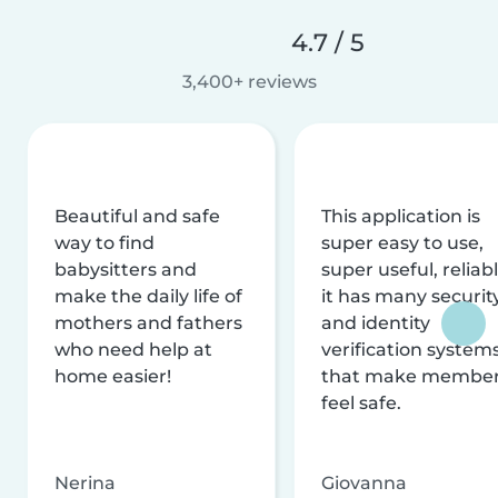
4.7 / 5
3,400+ reviews
Beautiful and safe
This application is
way to find
super easy to use,
babysitters and
super useful, reliabl
make the daily life of
it has many securit
mothers and fathers
and identity
who need help at
verification system
home easier!
that make membe
feel safe.
Nerina
Giovanna