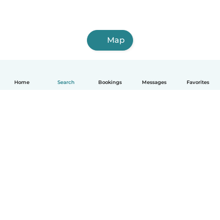
Map
Home
Search
Bookings
Messages
Favorites
How it works
Help
Terms & Privacy
Pricing
Company details
Babysits for Work
Community standards