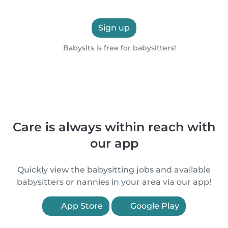
Sign up
Babysits is free for babysitters!
Care is always within reach with
our app
Quickly view the babysitting jobs and available
babysitters or nannies in your area via our app!
App Store
Google Play