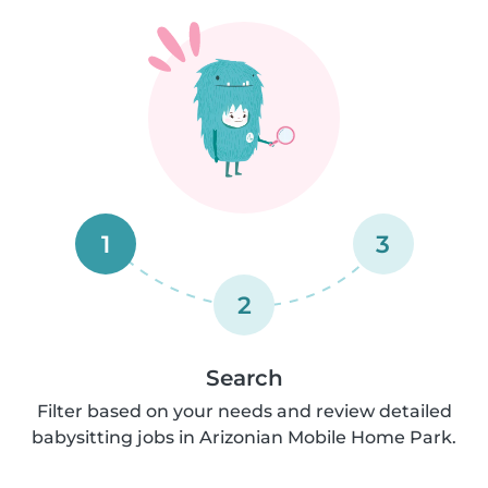
1
3
2
Search
Filter based on your needs and review detailed
babysitting jobs in Arizonian Mobile Home Park.