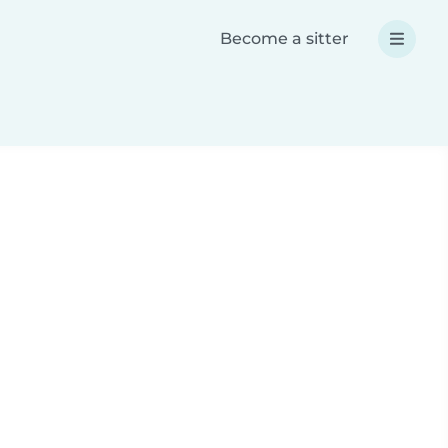
Become a sitter