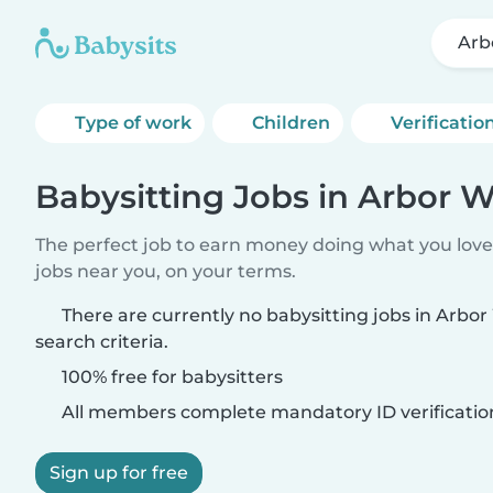
Arb
Type of work
Children
Verificatio
Babysitting Jobs in Arbor W
The perfect job to earn money doing what you love.
jobs near you, on your terms.
There are currently no babysitting jobs in Arbo
search criteria.
100% free for babysitters
All members complete mandatory ID verificatio
Sign up for free