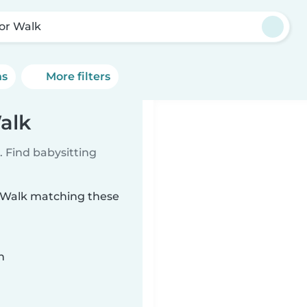
or Walk
ns
More filters
alk
 Find babysitting
r Walk matching these
n