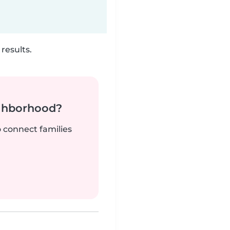
results.
ighborhood?
o connect families