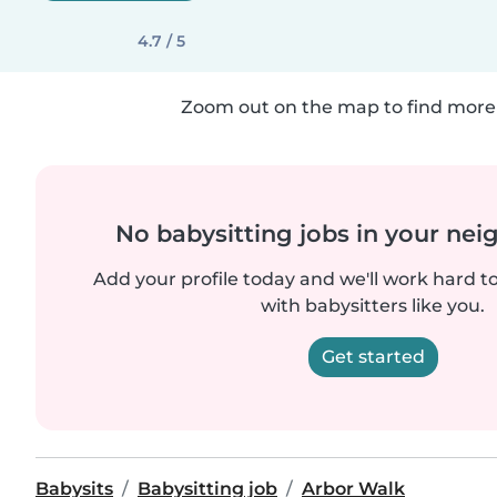
4.7 / 5
Zoom out on the map to find more 
No babysitting jobs in your ne
Add your profile today and we'll work hard t
with babysitters like you.
Get started
Babysits
Babysitting job
Arbor Walk