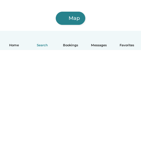
Map
Home
Search
Bookings
Messages
Favorites
How it works
Help
Terms & Privacy
Pricing
Company details
Babysits for Work
Community standards