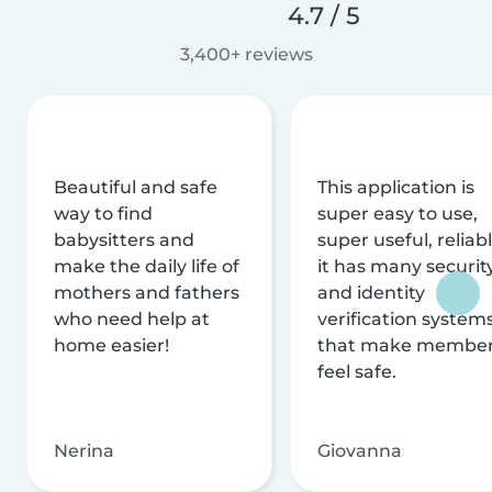
4.7 / 5
3,400+ reviews
Beautiful and safe
This application is
way to find
super easy to use,
babysitters and
super useful, reliabl
make the daily life of
it has many securit
mothers and fathers
and identity
who need help at
verification system
home easier!
that make membe
feel safe.
Nerina
Giovanna