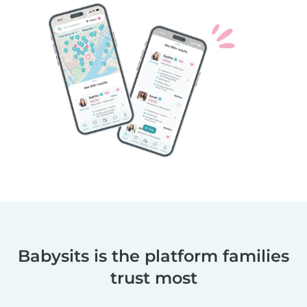
Babysits is the platform families
trust most