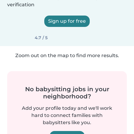
verification
Sign up for free
4.7 / 5
Zoom out on the map to find more results.
No babysitting jobs in your
neighborhood?
Add your profile today and we'll work
hard to connect families with
babysitters like you.