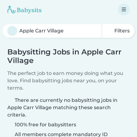
Filters
Babysitting Jobs in Apple Carr
Village
The perfect job to earn money doing what you
love. Find babysitting jobs near you, on your
terms.
There are currently no babysitting jobs in
Apple Carr Village matching these search
criteria.
100% free for babysitters
All members complete mandatory ID