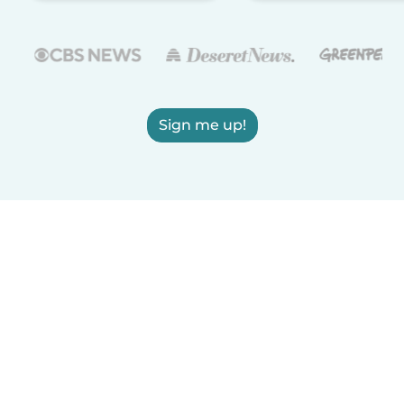
Sign me up!