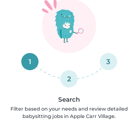
1
3
2
Search
Filter based on your needs and review detailed
babysitting jobs in Apple Carr Village.