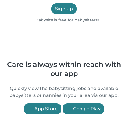
Sign up
Babysits is free for babysitters!
Care is always within reach with
our app
Quickly view the babysitting jobs and available
babysitters or nannies in your area via our app!
App Store
Google Play