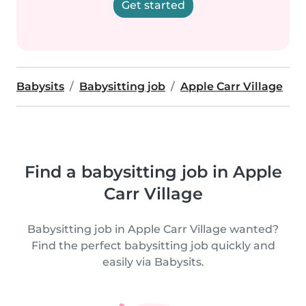
Get started
Babysits
Babysitting job
Apple Carr Village
Find a babysitting job in Apple
Carr Village
Babysitting job in Apple Carr Village wanted?
Find the perfect babysitting job quickly and
easily via Babysits.