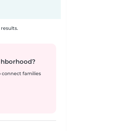
results.
ighborhood?
o connect families