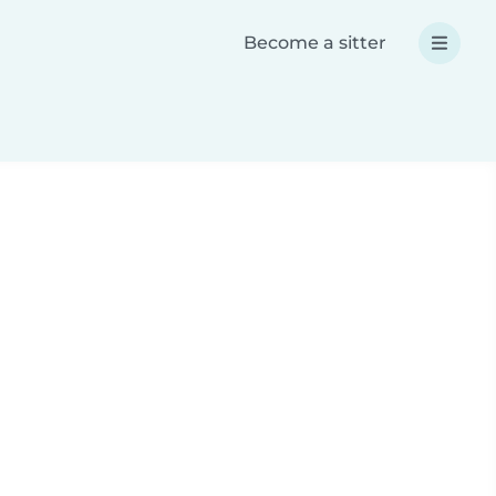
Become a sitter