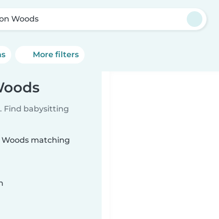
on Woods
ns
More filters
 Woods
 Find babysitting
on Woods matching
n