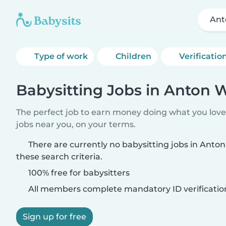
Ant
Type of work
Children
Verificatio
Babysitting Jobs in Anton
The perfect job to earn money doing what you love.
jobs near you, on your terms.
There are currently no babysitting jobs in Ant
these search criteria.
100% free for babysitters
All members complete mandatory ID verificatio
Sign up for free