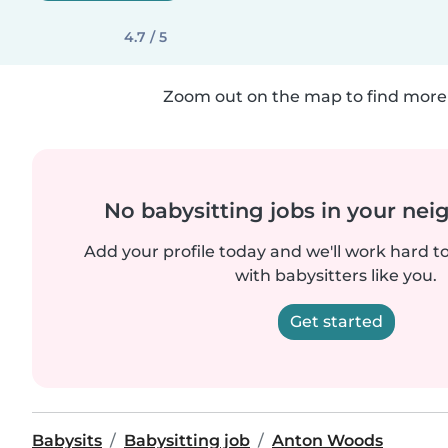
4.7 / 5
Zoom out on the map to find more 
No babysitting jobs in your ne
Add your profile today and we'll work hard t
with babysitters like you.
Get started
Babysits
Babysitting job
Anton Woods