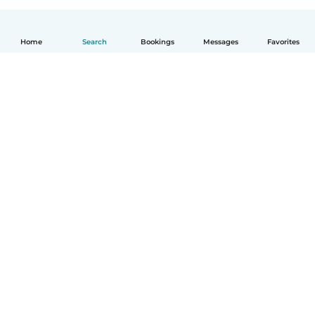
Home
Search
Bookings
Messages
Favorites
How it works
Help
Terms & Privacy
Pricing
Company details
Babysits for Work
Community standards
© Babysits B.V.