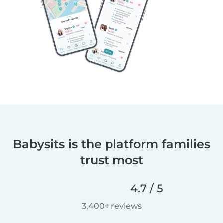
Babysits is the platform families
trust most
4.7 / 5
3,400+ reviews