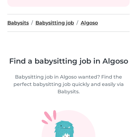
Babysits
Babysitting job
Algoso
Find a babysitting job in Algoso
Babysitting job in Algoso wanted? Find the
perfect babysitting job quickly and easily via
Babysits.