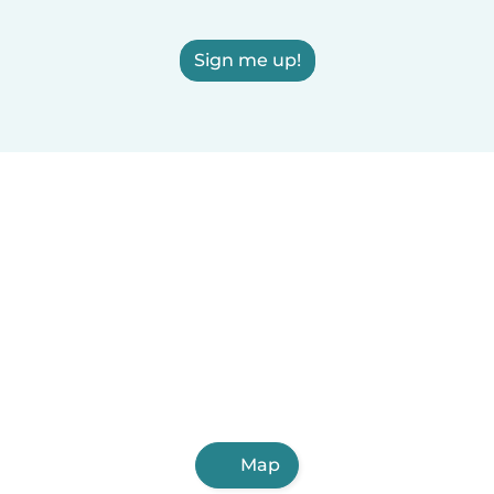
Sign me up!
Map