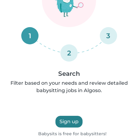
1
3
2
Search
Filter based on your needs and review detailed
babysitting jobs in Algoso.
Sign up
Babysits is free for babysitters!