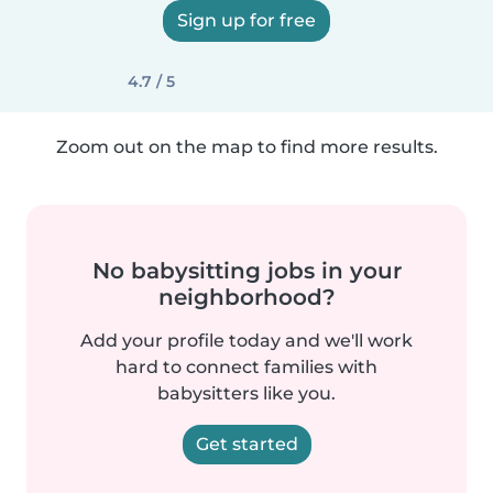
Sign up for free
4.7 / 5
Zoom out on the map to find more results.
No babysitting jobs in your
neighborhood?
Add your profile today and we'll work
hard to connect families with
babysitters like you.
Get started