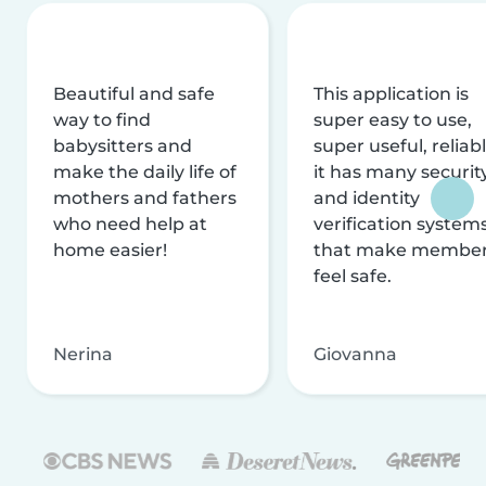
Beautiful and safe
This application is
way to find
super easy to use,
babysitters and
super useful, reliabl
make the daily life of
it has many securit
mothers and fathers
and identity
who need help at
verification system
home easier!
that make membe
feel safe.
Nerina
Giovanna