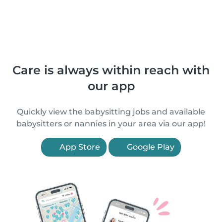
Care is always within reach with
our app
Quickly view the babysitting jobs and available
babysitters or nannies in your area via our app!
App Store
Google Play