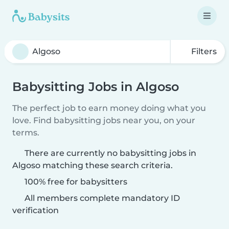
Filters
Babysitting Jobs in Algoso
The perfect job to earn money doing what you
love. Find babysitting jobs near you, on your
terms.
There are currently no babysitting jobs in
Algoso matching these search criteria.
100% free for babysitters
All members complete mandatory ID
verification