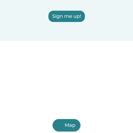
Sign me up!
Map