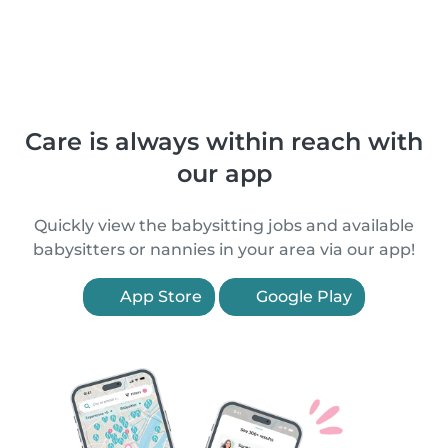
Care is always within reach with
our app
Quickly view the babysitting jobs and available
babysitters or nannies in your area via our app!
App Store
Google Play