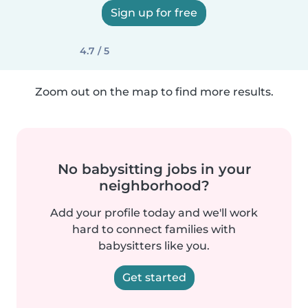
Sign up for free
4.7 / 5
Zoom out on the map to find more results.
No babysitting jobs in your
neighborhood?
Add your profile today and we'll work
hard to connect families with
babysitters like you.
Get started