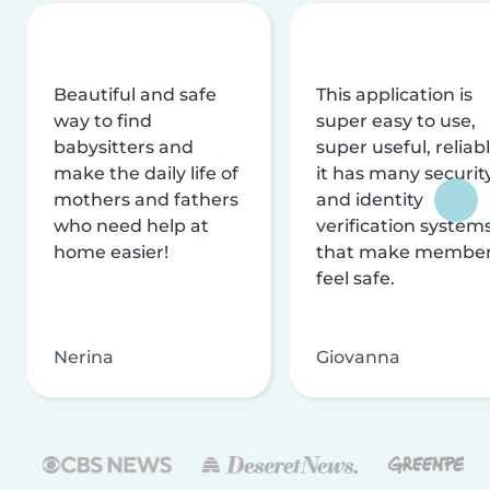
Beautiful and safe
This application is
way to find
super easy to use,
babysitters and
super useful, reliabl
make the daily life of
it has many securit
mothers and fathers
and identity
who need help at
verification system
home easier!
that make membe
feel safe.
Nerina
Giovanna