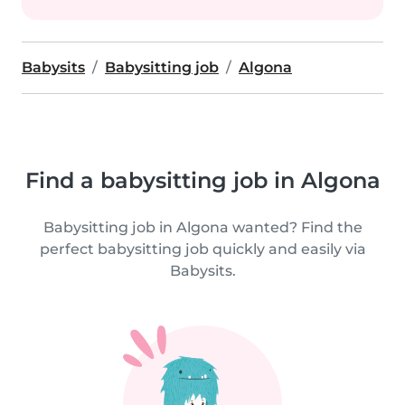
Babysits
Babysitting job
Algona
Find a babysitting job in Algona
Babysitting job in Algona wanted? Find the
perfect babysitting job quickly and easily via
Babysits.