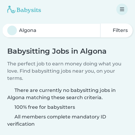
Filters
Babysitting Jobs in Algona
The perfect job to earn money doing what you
love. Find babysitting jobs near you, on your
terms.
There are currently no babysitting jobs in
Algona matching these search criteria.
100% free for babysitters
All members complete mandatory ID
verification