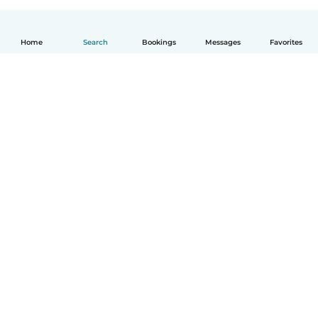
Home
Search
Bookings
Messages
Favorites
How it works
Help
Terms & Privacy
Pricing
Company details
Babysits for Work
Community standards
© Babysits B.V.