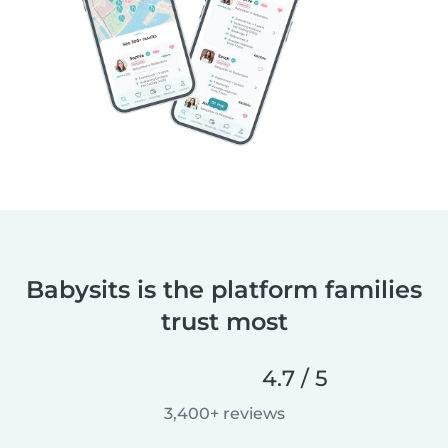
Babysits is the platform families
trust most
4.7 / 5
3,400+ reviews