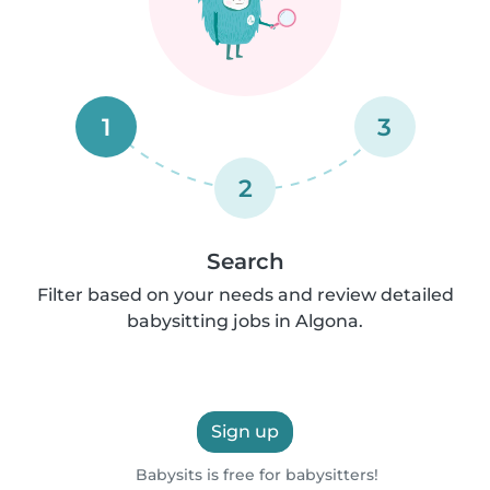
1
3
2
Search
Filter based on your needs and review detailed
babysitting jobs in Algona.
Sign up
Babysits is free for babysitters!