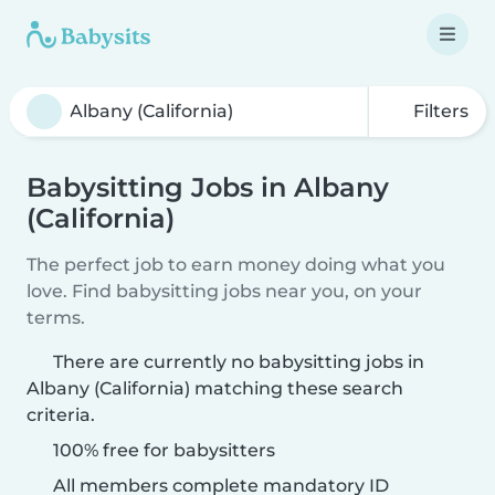
Filters
Babysitting Jobs in Albany
(California)
The perfect job to earn money doing what you
love. Find babysitting jobs near you, on your
terms.
There are currently no babysitting jobs in
Albany (California) matching these search
criteria.
100% free for babysitters
All members complete mandatory ID