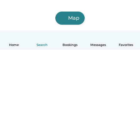
Map
Home
Search
Bookings
Messages
Favorites
How it works
Help
Terms & Privacy
Pricing
Company details
Babysits for Work
Community standards