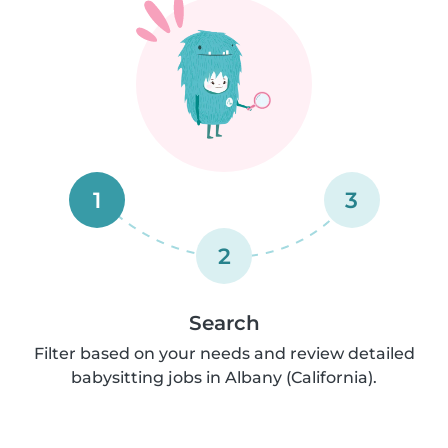
1
3
2
Search
Filter based on your needs and review detailed
babysitting jobs in Albany (California).