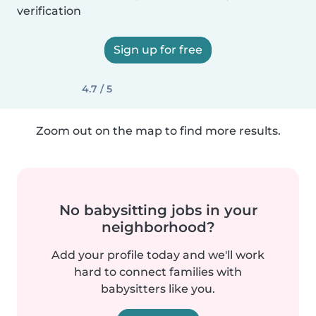
verification
Sign up for free
4.7 / 5
Zoom out on the map to find more results.
No babysitting jobs in your
neighborhood?
Add your profile today and we'll work
hard to connect families with
babysitters like you.