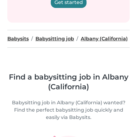
Get started
Babysits
Babysitting job
Albany (California)
Find a babysitting job in Albany
(California)
Babysitting job in Albany (California) wanted?
Find the perfect babysitting job quickly and
easily via Babysits.