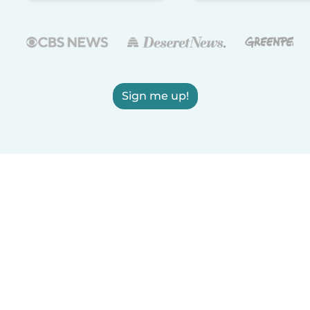
Sign me up!