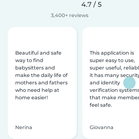
4.7 / 5
3,400+ reviews
Beautiful and safe
This application is
way to find
super easy to use,
babysitters and
super useful, reliabl
make the daily life of
it has many securit
mothers and fathers
and identity
who need help at
verification system
home easier!
that make membe
feel safe.
Nerina
Giovanna