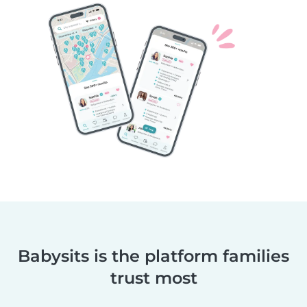
Babysits is the platform families
trust most