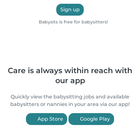
Sign up
Babysits is free for babysitters!
Care is always within reach with
our app
Quickly view the babysitting jobs and available
babysitters or nannies in your area via our app!
App Store
Google Play