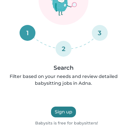
1
3
2
Search
Filter based on your needs and review detailed
babysitting jobs in Adna.
Sign up
Babysits is free for babysitters!