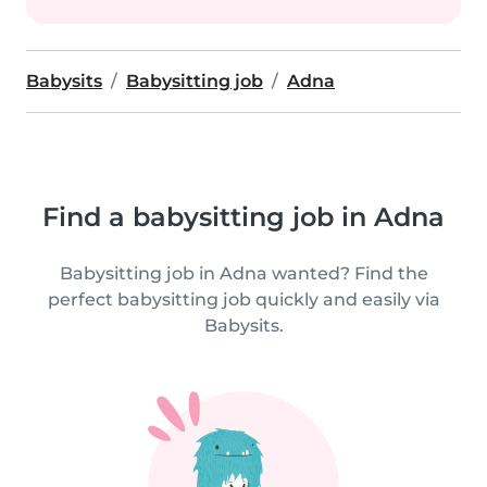
Babysits
Babysitting job
Adna
Find a babysitting job in Adna
Babysitting job in Adna wanted? Find the
perfect babysitting job quickly and easily via
Babysits.