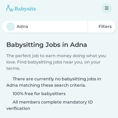
Filters
Babysitting Jobs in Adna
The perfect job to earn money doing what you
love. Find babysitting jobs near you, on your
terms.
There are currently no babysitting jobs in
Adna matching these search criteria.
100% free for babysitters
All members complete mandatory ID
verification