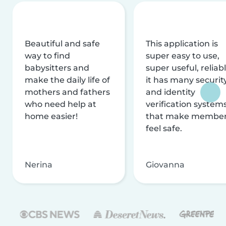
Beautiful and safe
This application is
way to find
super easy to use,
babysitters and
super useful, reliabl
make the daily life of
it has many securit
mothers and fathers
and identity
who need help at
verification system
home easier!
that make membe
feel safe.
Nerina
Giovanna