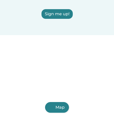
Sign me up!
Map