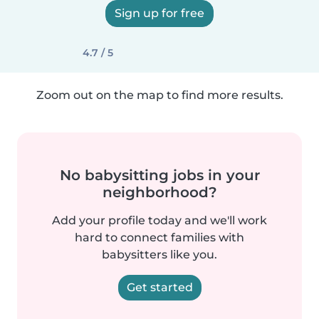
Sign up for free
4.7 / 5
Zoom out on the map to find more results.
No babysitting jobs in your
neighborhood?
Add your profile today and we'll work
hard to connect families with
babysitters like you.
Get started