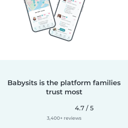
Babysits is the platform families
trust most
4.7 / 5
3,400+ reviews