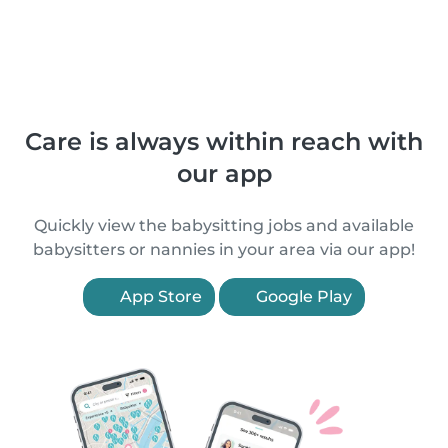
Care is always within reach with
our app
Quickly view the babysitting jobs and available
babysitters or nannies in your area via our app!
App Store
Google Play