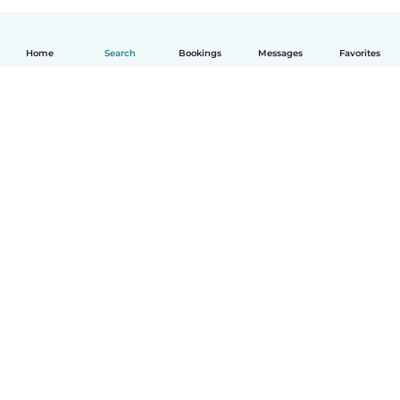
Home
Search
Bookings
Messages
Favorites
How it works
Help
Terms & Privacy
Pricing
Company details
Babysits for Work
Community standards
© Babysits B.V.