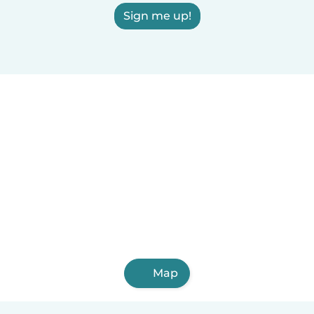
Sign me up!
Map