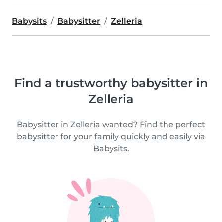
Babysits
Babysitter
Zelleria
Find a trustworthy babysitter in
Zelleria
Babysitter in Zelleria wanted? Find the perfect
babysitter for your family quickly and easily via
Babysits.