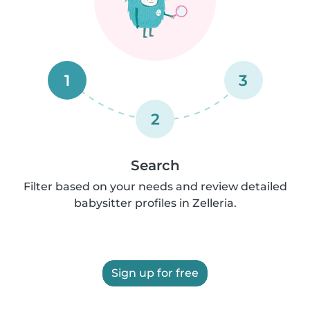
1
3
2
Search
Filter based on your needs and review detailed
babysitter profiles in Zelleria.
Sign up for free