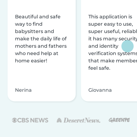
Beautiful and safe
This application is
way to find
super easy to use,
babysitters and
super useful, reliabl
make the daily life of
it has many securit
mothers and fathers
and identity
who need help at
verification system
home easier!
that make membe
feel safe.
Nerina
Giovanna