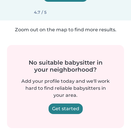
4.7 / 5
Zoom out on the map to find more results.
No suitable babysitter in
your neighborhood?
Add your profile today and we'll work
hard to find reliable babysitters in
your area.
Get started