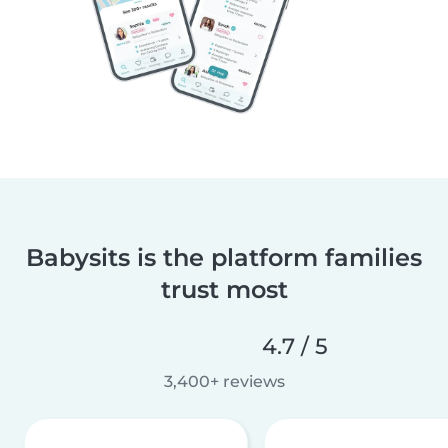
Babysits is the platform families
trust most
4.7 / 5
3,400+ reviews