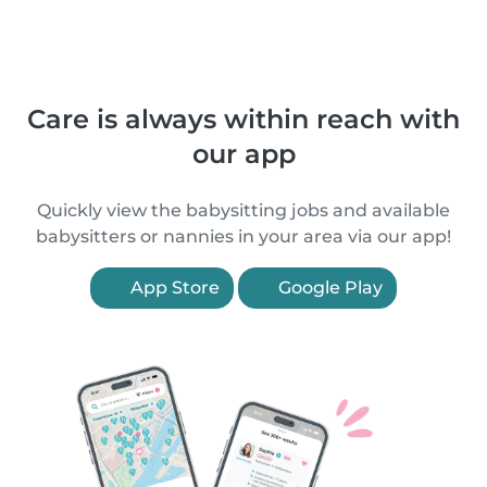
Care is always within reach with
our app
Quickly view the babysitting jobs and available
babysitters or nannies in your area via our app!
App Store
Google Play