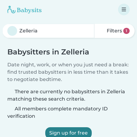
Filters
1
Babysitters in Zelleria
Date night, work, or when you just need a break:
find trusted babysitters in less time than it takes
to negotiate bedtime.
There are currently no babysitters in Zelleria
matching these search criteria.
All members complete mandatory ID
verification
Sign up for free