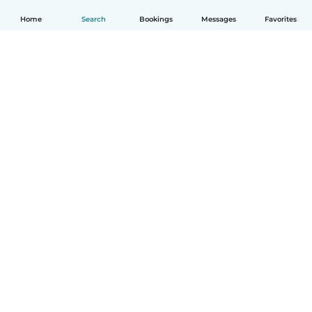
Home
Search
Bookings
Messages
Favorites
How it works
Help
Terms & Privacy
Pricing
Company details
Babysits for Work
Community standards
© Babysits B.V.