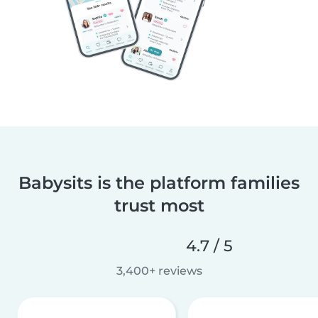
Babysits is the platform families
trust most
4.7 / 5
3,400+ reviews