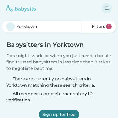
Filters
1
Babysitters in Yorktown
Date night, work, or when you just need a break:
find trusted babysitters in less time than it takes
to negotiate bedtime.
There are currently no babysitters in
Yorktown matching these search criteria.
All members complete mandatory ID
verification
Sign up for free