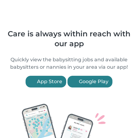
Care is always within reach with
our app
Quickly view the babysitting jobs and available
babysitters or nannies in your area via our app!
App Store
Google Play