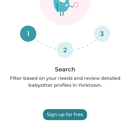
1
3
2
Search
Filter based on your needs and review detailed
babysitter profiles in Yorktown.
Sign up for free