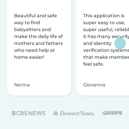
Beautiful and safe
This application is
way to find
super easy to use,
babysitters and
super useful, reliabl
make the daily life of
it has many securit
mothers and fathers
and identity
who need help at
verification system
home easier!
that make membe
feel safe.
Nerina
Giovanna