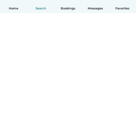
Home
Search
Bookings
Messages
Favorites
How it works
Help
Terms & Privacy
Pricing
Company details
Babysits for Work
Community standards
© Babysits B.V.