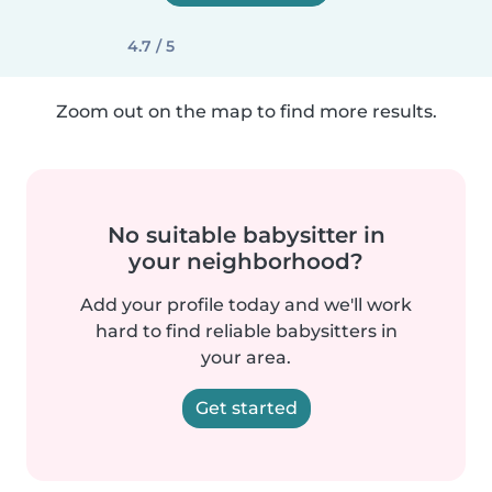
4.7 / 5
Zoom out on the map to find more results.
No suitable babysitter in
your neighborhood?
Add your profile today and we'll work
hard to find reliable babysitters in
your area.
Get started