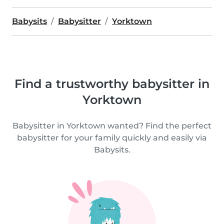
Babysits
Babysitter
Yorktown
Find a trustworthy babysitter in
Yorktown
Babysitter in Yorktown wanted? Find the perfect
babysitter for your family quickly and easily via
Babysits.