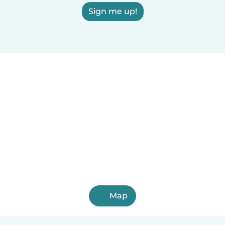
Sign me up!
Map