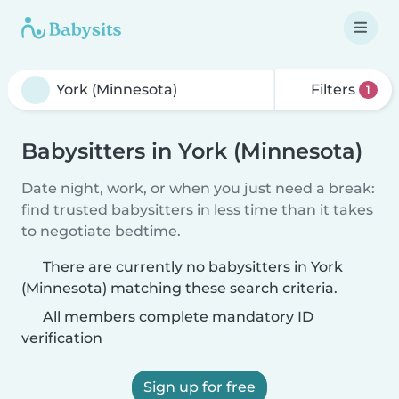
Filters
1
Babysitters in York (Minnesota)
Date night, work, or when you just need a break:
find trusted babysitters in less time than it takes
to negotiate bedtime.
There are currently no babysitters in York
(Minnesota) matching these search criteria.
All members complete mandatory ID
verification
Sign up for free