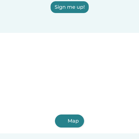
Sign me up!
Map