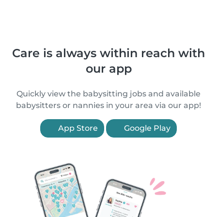
Care is always within reach with
our app
Quickly view the babysitting jobs and available
babysitters or nannies in your area via our app!
App Store
Google Play