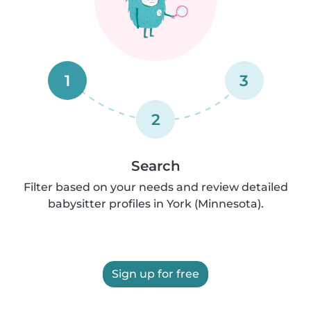
1
3
2
Search
Filter based on your needs and review detailed
babysitter profiles in York (Minnesota).
Sign up for free