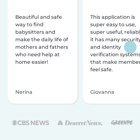
Beautiful and safe
This application is
way to find
super easy to use,
babysitters and
super useful, reliabl
make the daily life of
it has many securit
mothers and fathers
and identity
who need help at
verification system
home easier!
that make membe
feel safe.
Nerina
Giovanna