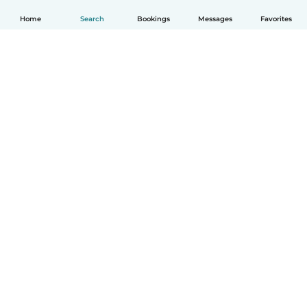
Home
Search
Bookings
Messages
Favorites
How it works
Help
Terms & Privacy
Pricing
Company details
Babysits for Work
Community standards
© Babysits B.V.