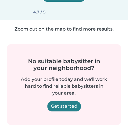
4.7 / 5
Zoom out on the map to find more results.
No suitable babysitter in
your neighborhood?
Add your profile today and we'll work
hard to find reliable babysitters in
your area.
Get started