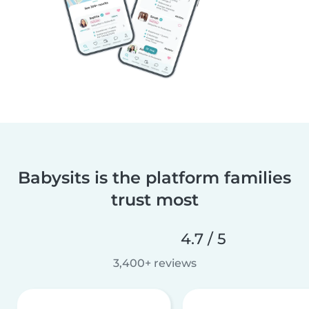
Babysits is the platform families
trust most
4.7 / 5
3,400+ reviews