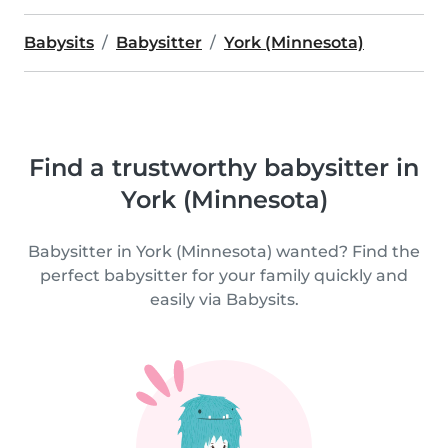
Babysits
Babysitter
York (Minnesota)
Find a trustworthy babysitter in
York (Minnesota)
Babysitter in York (Minnesota) wanted? Find the
perfect babysitter for your family quickly and
easily via Babysits.