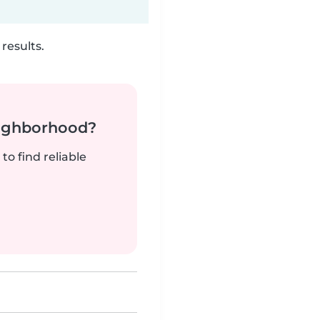
results.
neighborhood?
to find reliable