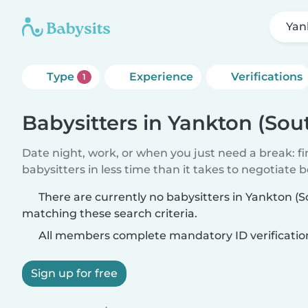
Yan
Type
Experience
Verifications
1
Babysitters in Yankton (Sou
Date night, work, or when you just need a break: f
babysitters in less time than it takes to negotiate 
There are currently no babysitters in Yankton (
matching these search criteria.
All members complete mandatory ID verificatio
Sign up for free