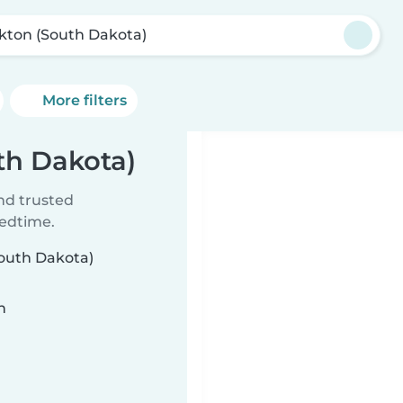
kton (South Dakota)
More filters
th Dakota)
ind trusted
bedtime.
South Dakota)
n