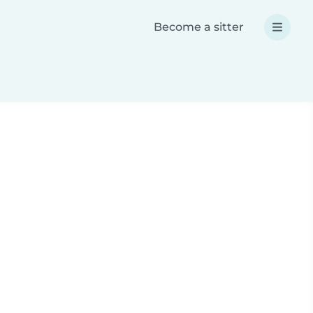
Become a sitter