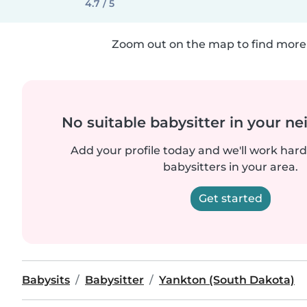
4.7 / 5
Zoom out on the map to find more 
No suitable babysitter in your 
Add your profile today and we'll work hard 
babysitters in your area.
Get started
Babysits
Babysitter
Yankton (South Dakota)