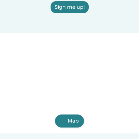
Sign me up!
Map