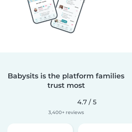
Babysits is the platform families
trust most
4.7 / 5
3,400+ reviews