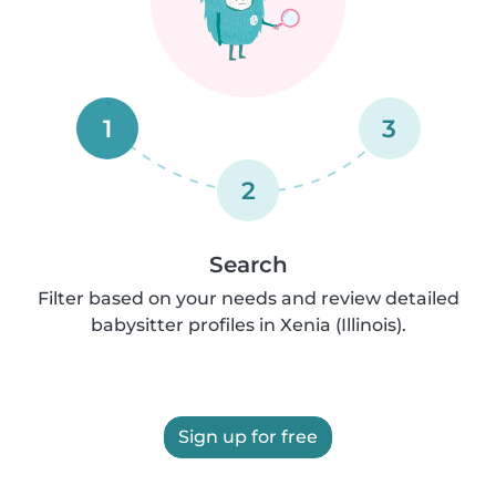
1
3
2
Search
Filter based on your needs and review detailed
babysitter profiles in Xenia (Illinois).
Sign up for free