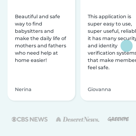
Beautiful and safe
This application is
way to find
super easy to use,
babysitters and
super useful, reliabl
make the daily life of
it has many securit
mothers and fathers
and identity
who need help at
verification system
home easier!
that make membe
feel safe.
Nerina
Giovanna