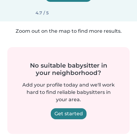
4.7 / 5
Zoom out on the map to find more results.
No suitable babysitter in
your neighborhood?
Add your profile today and we'll work
hard to find reliable babysitters in
your area.
Get started