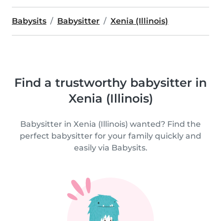
Babysits
Babysitter
Xenia (Illinois)
Find a trustworthy babysitter in
Xenia (Illinois)
Babysitter in Xenia (Illinois) wanted? Find the
perfect babysitter for your family quickly and
easily via Babysits.