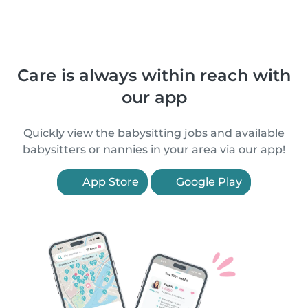
Care is always within reach with
our app
Quickly view the babysitting jobs and available
babysitters or nannies in your area via our app!
App Store
Google Play