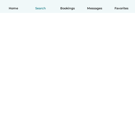
Home
Search
Bookings
Messages
Favorites
How it works
Help
Terms & Privacy
Pricing
Company details
Babysits for Work
Community standards
© Babysits B.V.