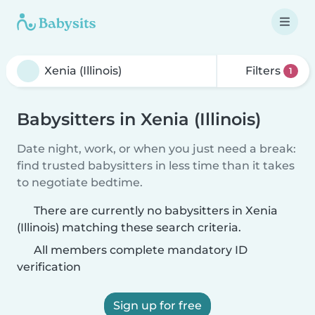
Filters
1
Babysitters in Xenia (Illinois)
Date night, work, or when you just need a break:
find trusted babysitters in less time than it takes
to negotiate bedtime.
There are currently no babysitters in Xenia
(Illinois) matching these search criteria.
All members complete mandatory ID
verification
Sign up for free