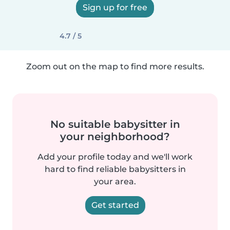
Sign up for free
4.7 / 5
Zoom out on the map to find more results.
No suitable babysitter in
your neighborhood?
Add your profile today and we'll work
hard to find reliable babysitters in
your area.
Get started