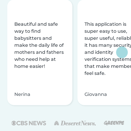
Beautiful and safe
This application is
way to find
super easy to use,
babysitters and
super useful, reliabl
make the daily life of
it has many securit
mothers and fathers
and identity
who need help at
verification system
home easier!
that make membe
feel safe.
Nerina
Giovanna