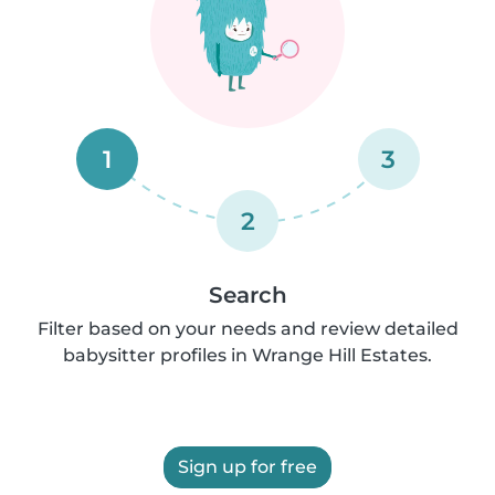
1
3
2
Search
Filter based on your needs and review detailed
babysitter profiles in Wrange Hill Estates.
Sign up for free