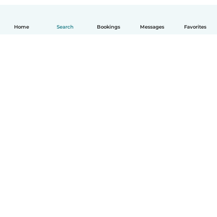
Home
Search
Bookings
Messages
Favorites
How it works
Help
Terms & Privacy
Pricing
Company details
Babysits for Work
Community standards
© Babysits B.V.