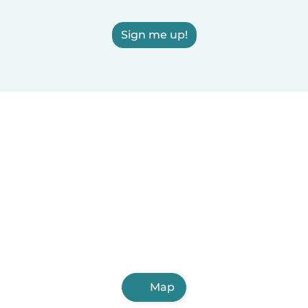
Sign me up!
Map