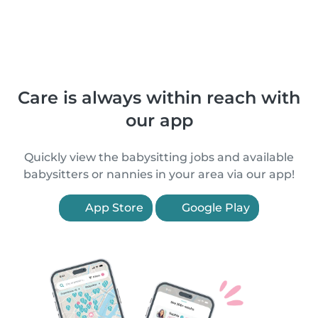
Care is always within reach with
our app
Quickly view the babysitting jobs and available
babysitters or nannies in your area via our app!
App Store
Google Play