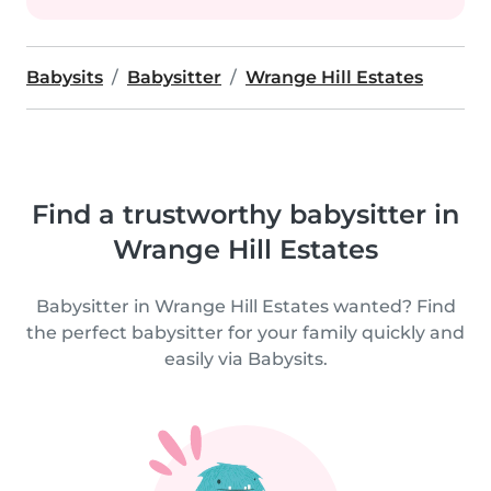
Babysits
Babysitter
Wrange Hill Estates
Find a trustworthy babysitter in
Wrange Hill Estates
Babysitter in Wrange Hill Estates wanted? Find
the perfect babysitter for your family quickly and
easily via Babysits.