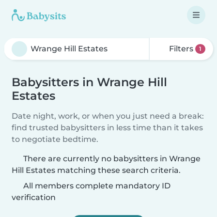
Filters
1
Babysitters in Wrange Hill
Estates
Date night, work, or when you just need a break:
find trusted babysitters in less time than it takes
to negotiate bedtime.
There are currently no babysitters in Wrange
Hill Estates matching these search criteria.
All members complete mandatory ID
verification