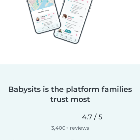
Babysits is the platform families
trust most
4.7 / 5
3,400+ reviews