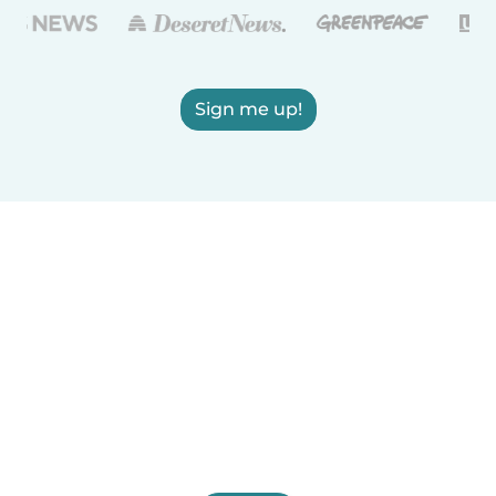
Sign me up!