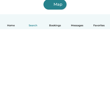
Map
Home
Search
Bookings
Messages
Favorites
How it works
Help
Terms & Privacy
Pricing
Company details
Babysits for Work
Community standards