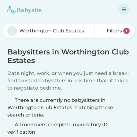
Filters
1
Babysitters in Worthington Club
Estates
Date night, work, or when you just need a break:
find trusted babysitters in less time than it takes
to negotiate bedtime.
There are currently no babysitters in
Worthington Club Estates matching these
search criteria.
All members complete mandatory ID
verification