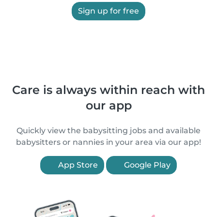
Sign up for free
Care is always within reach with
our app
Quickly view the babysitting jobs and available
babysitters or nannies in your area via our app!
App Store
Google Play