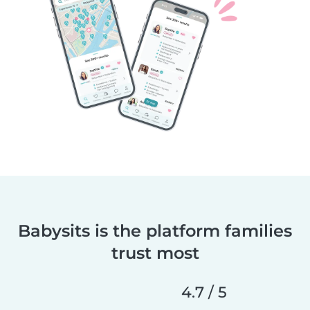
Babysits is the platform families
trust most
4.7 / 5