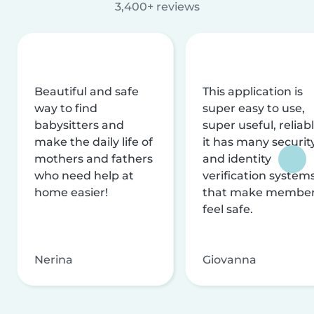
3,400+ reviews
Beautiful and safe
This application is
way to find
super easy to use,
babysitters and
super useful, reliabl
make the daily life of
it has many securit
mothers and fathers
and identity
who need help at
verification system
home easier!
that make membe
feel safe.
Nerina
Giovanna