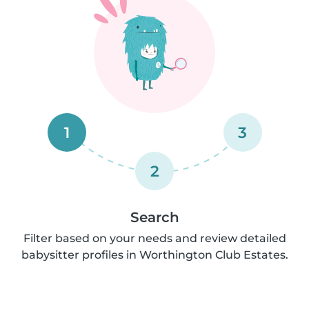
1
3
2
Search
Filter based on your needs and review detailed
babysitter profiles in Worthington Club Estates.