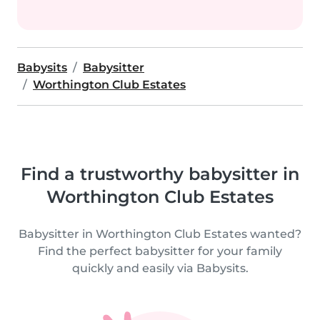
Babysits
Babysitter
Worthington Club Estates
Find a trustworthy babysitter in
Worthington Club Estates
Babysitter in Worthington Club Estates wanted?
Find the perfect babysitter for your family
quickly and easily via Babysits.