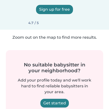
Sign up for free
4.7 / 5
Zoom out on the map to find more results.
No suitable babysitter in
your neighborhood?
Add your profile today and we'll work
hard to find reliable babysitters in
your area.
Get started