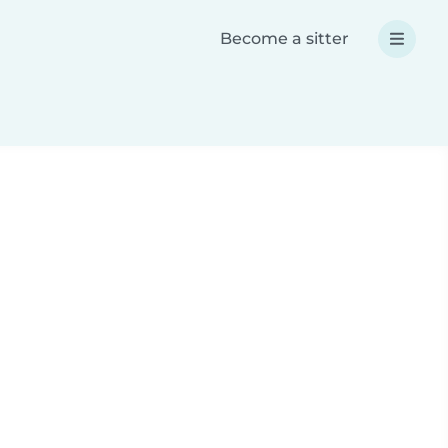
Become a sitter