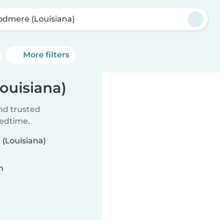
dmere (Louisiana)
More filters
ouisiana)
ind trusted
bedtime.
 (Louisiana)
n