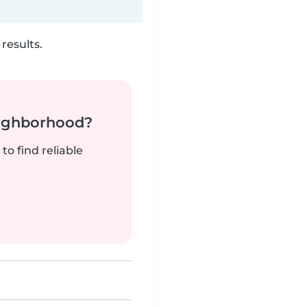
results.
neighborhood?
to find reliable