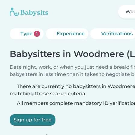
Woo
Type
Experience
Verifications
1
Babysitters in Woodmere (L
Date night, work, or when you just need a break: f
babysitters in less time than it takes to negotiate 
There are currently no babysitters in Woodmere
matching these search criteria.
All members complete mandatory ID verificatio
Sign up for free