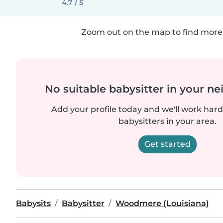
4.7 / 5
Zoom out on the map to find more 
No suitable babysitter in your 
Add your profile today and we'll work hard 
babysitters in your area.
Get started
Babysits
Babysitter
Woodmere (Louisiana)