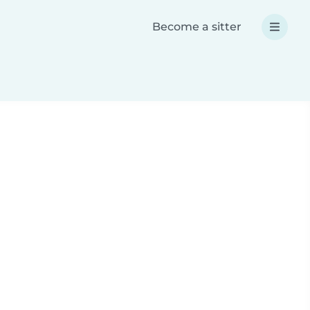
Become a sitter