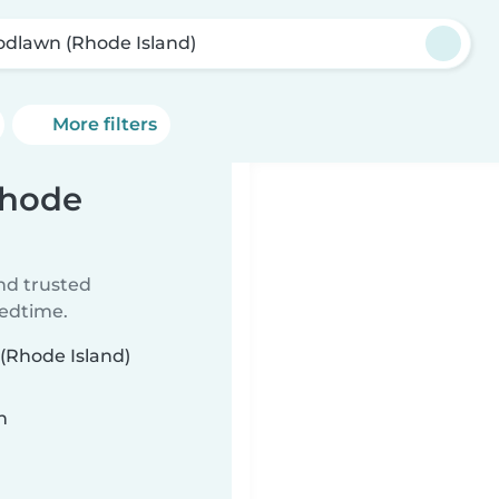
dlawn (Rhode Island)
More filters
Rhode
ind trusted
bedtime.
 (Rhode Island)
n