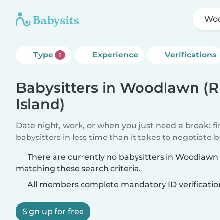
Woo
Type
Experience
Verifications
1
Babysitters in Woodlawn (
Island)
Date night, work, or when you just need a break: f
babysitters in less time than it takes to negotiate 
There are currently no babysitters in Woodlawn
matching these search criteria.
All members complete mandatory ID verificatio
Sign up for free