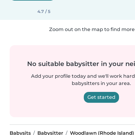
4.7 / 5
Zoom out on the map to find more 
No suitable babysitter in your 
Add your profile today and we'll work hard 
babysitters in your area.
Get started
Babysits
Babysitter
Woodlawn (Rhode Island)