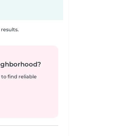
results.
neighborhood?
to find reliable