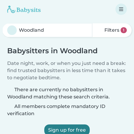
Filters
1
Babysitters in Woodland
Date night, work, or when you just need a break:
find trusted babysitters in less time than it takes
to negotiate bedtime.
There are currently no babysitters in
Woodland matching these search criteria.
All members complete mandatory ID
verification
Sign up for free