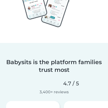
Babysits is the platform families
trust most
4.7 / 5
3,400+ reviews