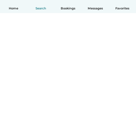
Home
Search
Bookings
Messages
Favorites
How it works
Help
Terms & Privacy
Pricing
Company details
Babysits for Work
Community standards
© Babysits B.V.