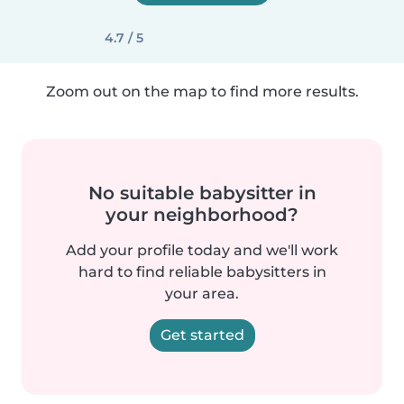
4.7 / 5
Zoom out on the map to find more results.
No suitable babysitter in
your neighborhood?
Add your profile today and we'll work
hard to find reliable babysitters in
your area.
Get started