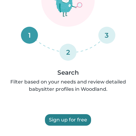
1
3
2
Search
Filter based on your needs and review detailed
babysitter profiles in Woodland.
Sign up for free