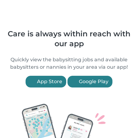
Care is always within reach with
our app
Quickly view the babysitting jobs and available
babysitters or nannies in your area via our app!
App Store
Google Play