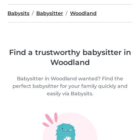
Babysits
Babysitter
Woodland
Find a trustworthy babysitter in
Woodland
Babysitter in Woodland wanted? Find the
perfect babysitter for your family quickly and
easily via Babysits.