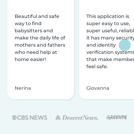
Beautiful and safe
This application is
way to find
super easy to use,
babysitters and
super useful, reliabl
make the daily life of
it has many securit
mothers and fathers
and identity
who need help at
verification system
home easier!
that make membe
feel safe.
Nerina
Giovanna