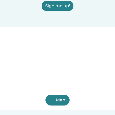
Sign me up!
Map