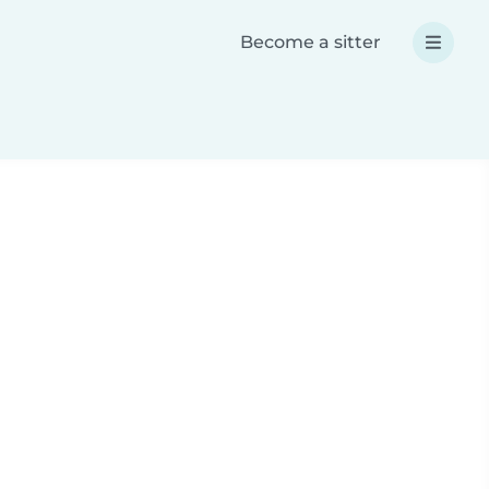
Become a sitter