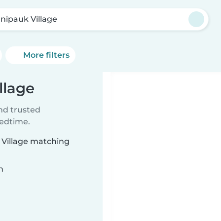
nipauk Village
More filters
llage
ind trusted
bedtime.
 Village matching
n