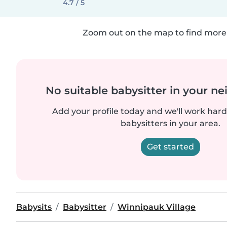
4.7 / 5
Zoom out on the map to find more 
No suitable babysitter in your 
Add your profile today and we'll work hard 
babysitters in your area.
Get started
Babysits
Babysitter
Winnipauk Village