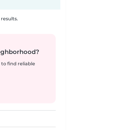
results.
neighborhood?
to find reliable