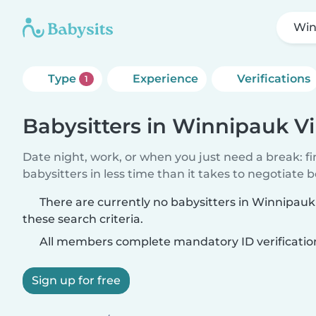
Win
Type
Experience
Verifications
1
Babysitters in Winnipauk Vi
Date night, work, or when you just need a break: f
babysitters in less time than it takes to negotiate 
There are currently no babysitters in Winnipauk
these search criteria.
All members complete mandatory ID verificatio
Sign up for free