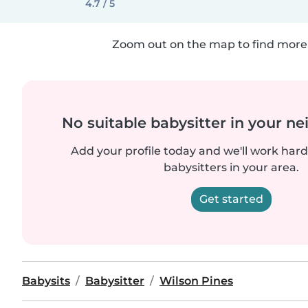
4.7 / 5
Zoom out on the map to find more 
No suitable babysitter in your 
Add your profile today and we'll work hard 
babysitters in your area.
Get started
Babysits
Babysitter
Wilson Pines