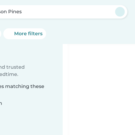
son Pines
More filters
ind trusted
bedtime.
nes matching these
n