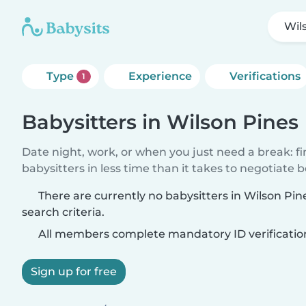
Wil
Type
Experience
Verifications
1
Babysitters in Wilson Pines
Date night, work, or when you just need a break: f
babysitters in less time than it takes to negotiate 
There are currently no babysitters in Wilson Pi
search criteria.
All members complete mandatory ID verificatio
Sign up for free