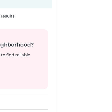
results.
neighborhood?
to find reliable