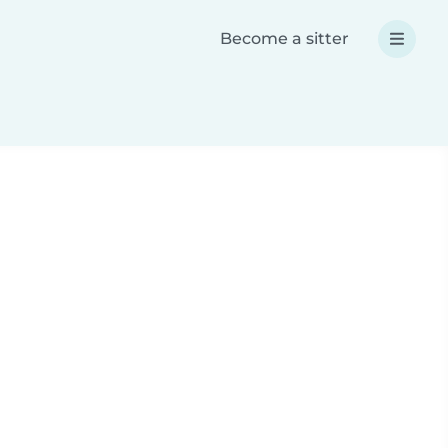
Become a sitter