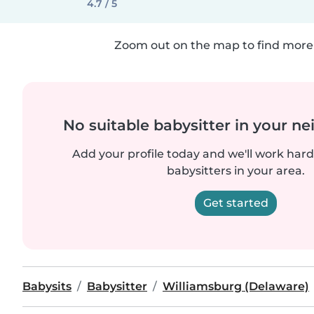
4.7 / 5
Zoom out on the map to find more 
No suitable babysitter in your 
Add your profile today and we'll work hard 
babysitters in your area.
Get started
Babysits
Babysitter
Williamsburg (Delaware)