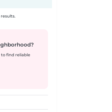
results.
neighborhood?
to find reliable