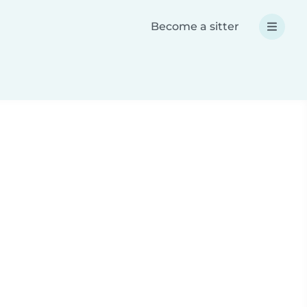
Become a sitter