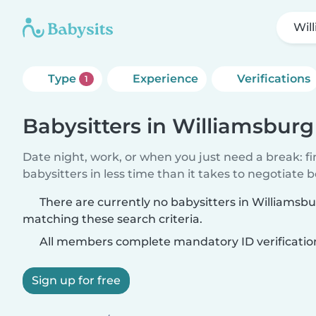
Wil
Type
Experience
Verifications
1
Babysitters in Williamsburg
Date night, work, or when you just need a break: f
babysitters in less time than it takes to negotiate 
There are currently no babysitters in Williamsb
matching these search criteria.
All members complete mandatory ID verificatio
Sign up for free