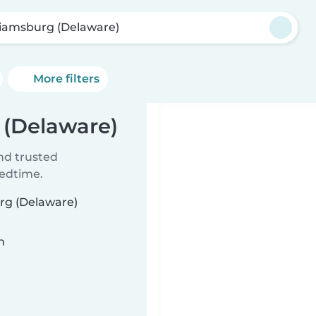
liamsburg (Delaware)
More filters
 (Delaware)
ind trusted
bedtime.
urg (Delaware)
n