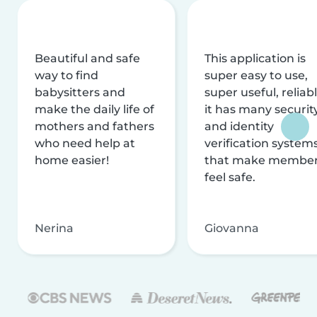
Beautiful and safe
This application is
way to find
super easy to use,
babysitters and
super useful, reliabl
make the daily life of
it has many securit
mothers and fathers
and identity
who need help at
verification system
home easier!
that make membe
feel safe.
Nerina
Giovanna