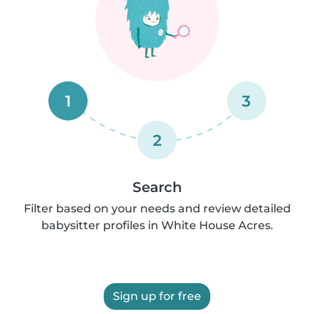
1
3
2
Search
Filter based on your needs and review detailed
babysitter profiles in White House Acres.
Sign up for free