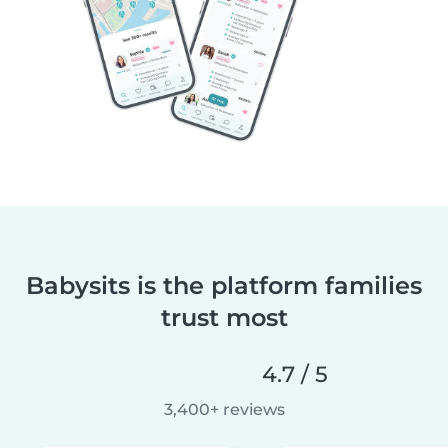
Babysits is the platform families
trust most
4.7 / 5
3,400+ reviews