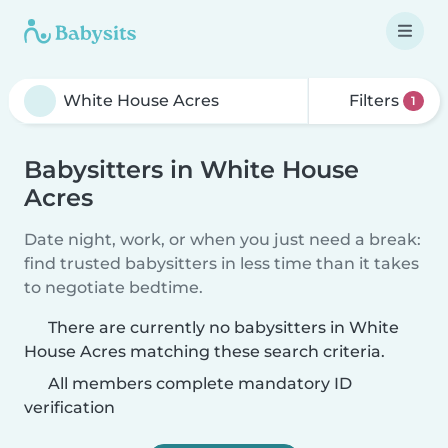
Filters
1
Babysitters in White House
Acres
Date night, work, or when you just need a break:
find trusted babysitters in less time than it takes
to negotiate bedtime.
There are currently no babysitters in White
House Acres matching these search criteria.
All members complete mandatory ID
verification