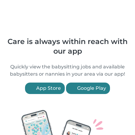
Care is always within reach with
our app
Quickly view the babysitting jobs and available
babysitters or nannies in your area via our app!
App Store
Google Play