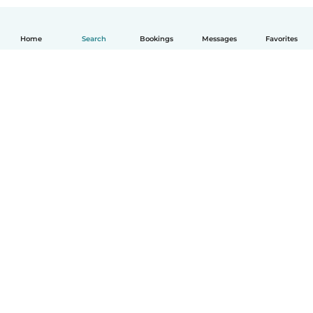
Home
Search
Bookings
Messages
Favorites
How it works
Help
Terms & Privacy
Pricing
Company details
Babysits for Work
Community standards
© Babysits B.V.