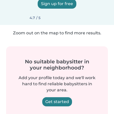
Sign up for free
4.7 / 5
Zoom out on the map to find more results.
No suitable babysitter in
your neighborhood?
Add your profile today and we'll work
hard to find reliable babysitters in
your area.
Get started