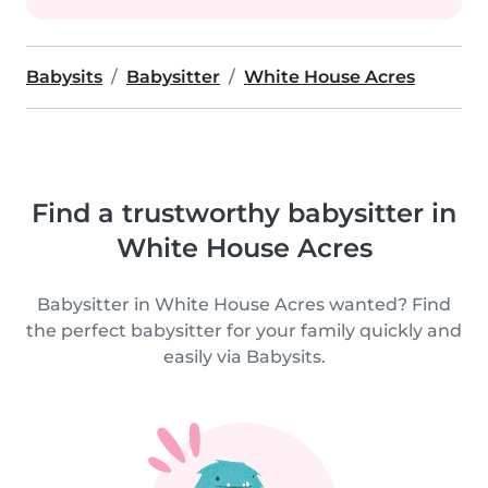
Babysits
Babysitter
White House Acres
Find a trustworthy babysitter in
White House Acres
Babysitter in White House Acres wanted? Find
the perfect babysitter for your family quickly and
easily via Babysits.