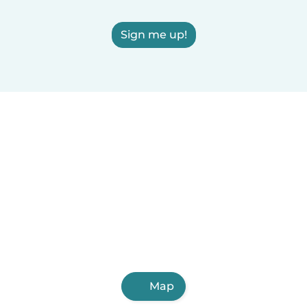
Sign me up!
Map