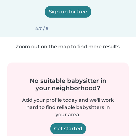
Sign up for free
4.7 / 5
Zoom out on the map to find more results.
No suitable babysitter in
your neighborhood?
Add your profile today and we'll work
hard to find reliable babysitters in
your area.
Get started