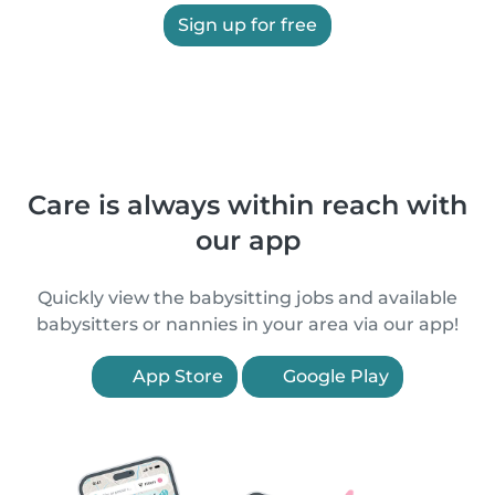
Sign up for free
Care is always within reach with
our app
Quickly view the babysitting jobs and available
babysitters or nannies in your area via our app!
App Store
Google Play