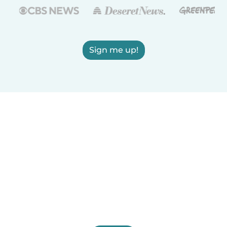
Sign me up!