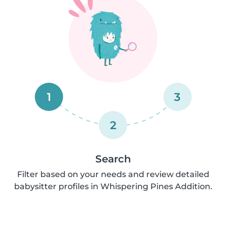
1
3
2
Search
Filter based on your needs and review detailed
babysitter profiles in Whispering Pines Addition.