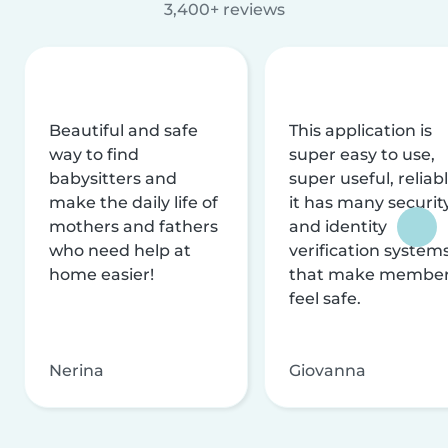
3,400+ reviews
Beautiful and safe
This application is
way to find
super easy to use,
babysitters and
super useful, reliabl
make the daily life of
it has many securit
mothers and fathers
and identity
who need help at
verification system
home easier!
that make membe
feel safe.
Nerina
Giovanna