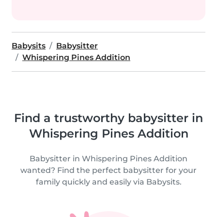
Babysits
Babysitter
Whispering Pines Addition
Find a trustworthy babysitter in
Whispering Pines Addition
Babysitter in Whispering Pines Addition
wanted? Find the perfect babysitter for your
family quickly and easily via Babysits.