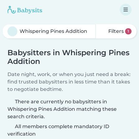
Filters
1
Babysitters in Whispering Pines
Addition
Date night, work, or when you just need a break:
find trusted babysitters in less time than it takes
to negotiate bedtime.
There are currently no babysitters in
Whispering Pines Addition matching these
search criteria.
All members complete mandatory ID
verification