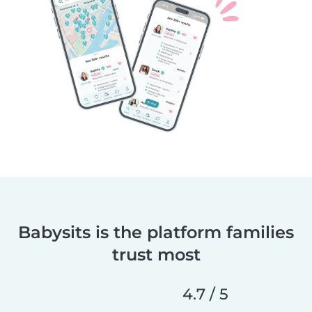
Babysits is the platform families
trust most
4.7 / 5