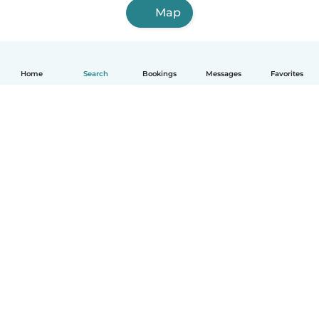
Map
Home
Search
Bookings
Messages
Favorites
How it works
Help
Terms & Privacy
Pricing
Company details
Babysits for Work
Community standards