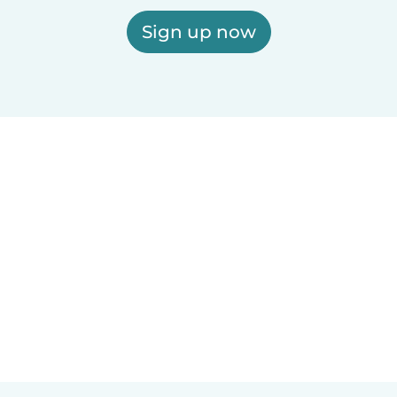
Sign up now