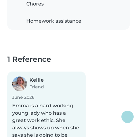
Chores
Homework assistance
1 Reference
Kellie
Friend
June 2026
Emma is a hard working
young lady who has a
great work ethic. She
always shows up when she
says she is going to be