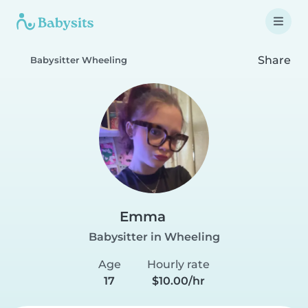
Share
Babysitter Wheeling
Emma
Babysitter in Wheeling
Age
Hourly rate
17
$10.00/hr