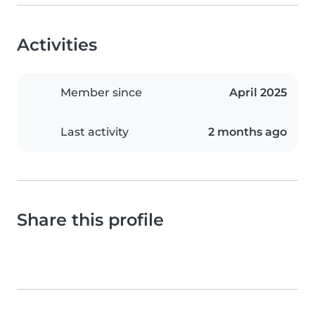
Activities
Member since
April 2025
Last activity
2 months ago
Share this profile