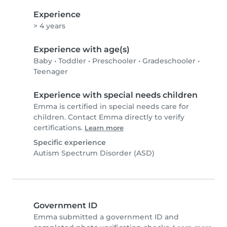
Experience
> 4 years
Experience with age(s)
Baby
•
Toddler
•
Preschooler
•
Gradeschooler
•
Teenager
Experience with special needs children
Emma is certified in special needs care for
children. Contact Emma directly to verify
certifications.
Learn more
Specific experience
Autism Spectrum Disorder (ASD)
Government ID
Emma submitted a government ID and