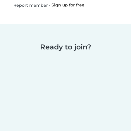
•
Sign up for free
Report member
Ready to join?