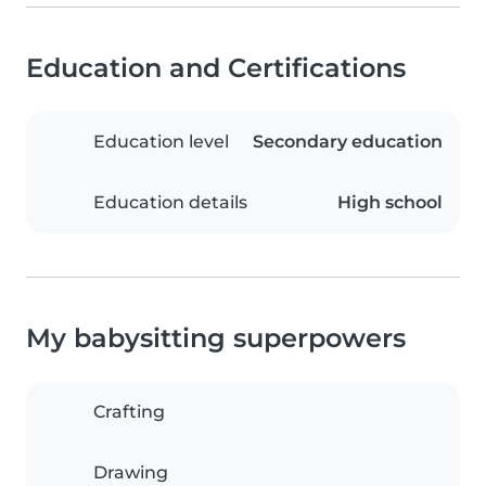
Education and Certifications
Education level
Secondary education
Education details
High school
My babysitting superpowers
Crafting
Drawing