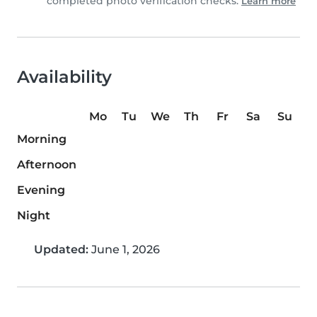
completed photo verification checks.
Learn more
Availability
Mo
Tu
We
Th
Fr
Sa
Su
Morning
Afternoon
Evening
Night
Updated:
June 1, 2026