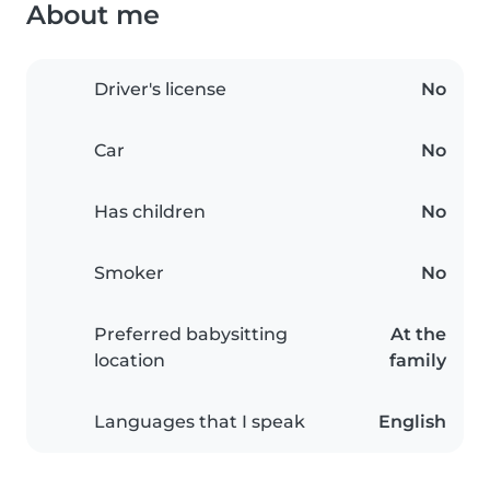
About me
Driver's license
No
Car
No
Has children
No
Smoker
No
Preferred babysitting
At the
location
family
Languages that I speak
English