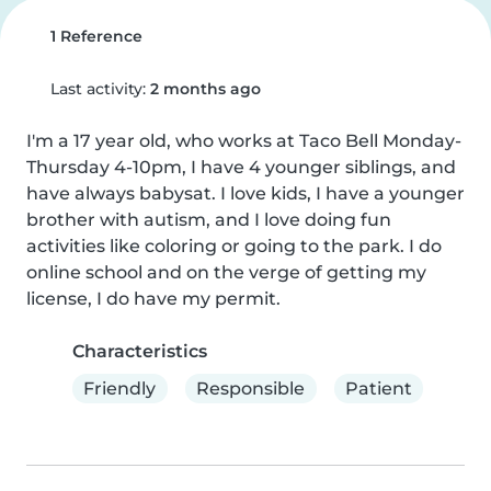
1 Reference
Last activity:
2 months ago
I'm a 17 year old, who works at Taco Bell Monday-
Thursday 4-10pm, I have 4 younger siblings, and 
have always babysat. I love kids, I have a younger 
brother with autism, and I love doing fun 
activities like coloring or going to the park. I do 
online school and on the verge of getting my 
license, I do have my permit.
Characteristics
Friendly
Responsible
Patient