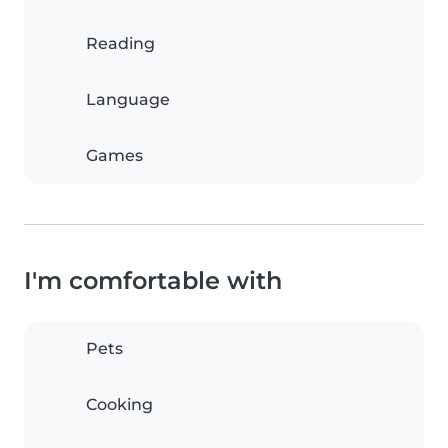
Reading
Language
Games
I'm comfortable with
Pets
Cooking