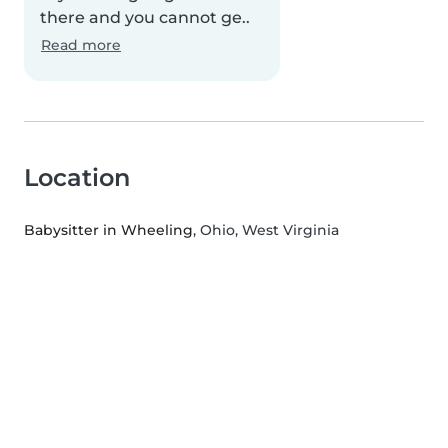
there and you cannot ge..
Read more
Location
Babysitter in Wheeling
, Ohio, West Virginia