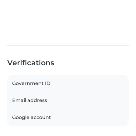
Verifications
Government ID
Email address
Google account