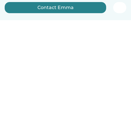
Contact Emma
How it works
Help
Terms & Privacy
Pricing
Company details
Babysits for Work
Community standards