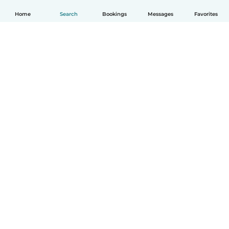
Home
Search
Bookings
Messages
Favorites
How it works
Help
Terms & Privacy
Pricing
Company details
Babysits for Work
Community standards
© Babysits B.V.