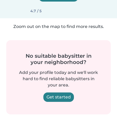
4.7 / 5
Zoom out on the map to find more results.
No suitable babysitter in
your neighborhood?
Add your profile today and we'll work
hard to find reliable babysitters in
your area.
Get started