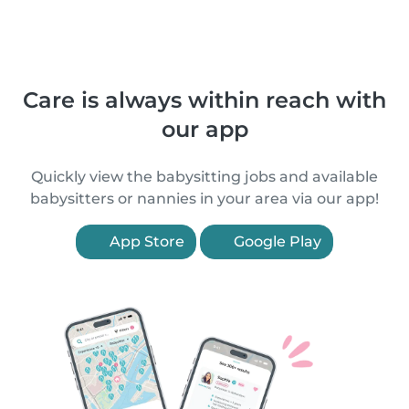
Care is always within reach with
our app
Quickly view the babysitting jobs and available
babysitters or nannies in your area via our app!
App Store
Google Play