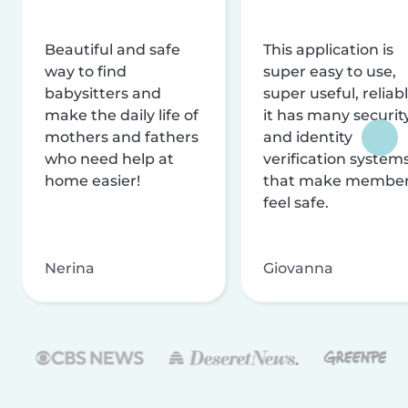
Beautiful and safe
This application is
way to find
super easy to use,
babysitters and
super useful, reliabl
make the daily life of
it has many securit
mothers and fathers
and identity
who need help at
verification system
home easier!
that make membe
feel safe.
Nerina
Giovanna