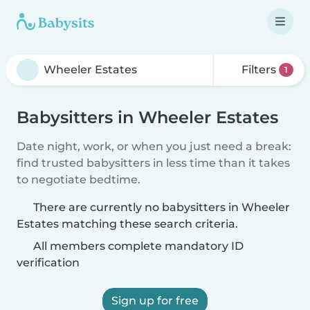
Filters
1
Babysitters in Wheeler Estates
Date night, work, or when you just need a break:
find trusted babysitters in less time than it takes
to negotiate bedtime.
There are currently no babysitters in Wheeler
Estates matching these search criteria.
All members complete mandatory ID
verification
Sign up for free