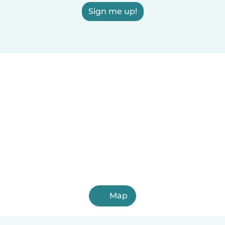
Sign me up!
Map