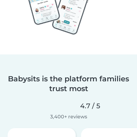
Babysits is the platform families
trust most
4.7 / 5
3,400+ reviews