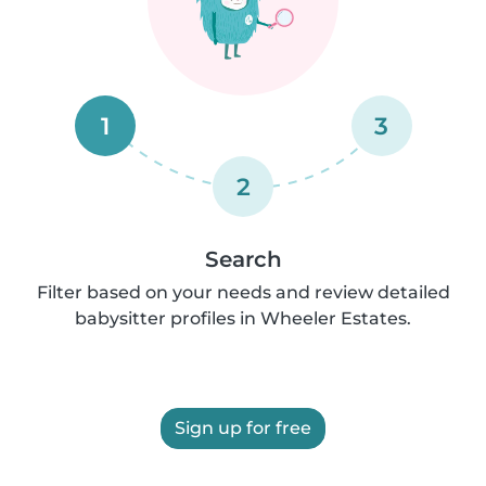
1
3
2
Search
Filter based on your needs and review detailed
babysitter profiles in Wheeler Estates.
Sign up for free