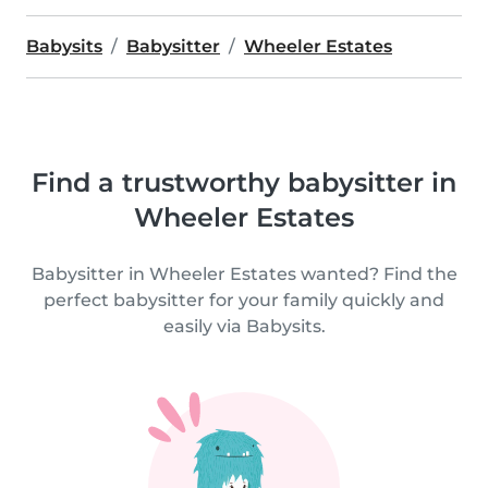
Babysits
Babysitter
Wheeler Estates
Find a trustworthy babysitter in
Wheeler Estates
Babysitter in Wheeler Estates wanted? Find the
perfect babysitter for your family quickly and
easily via Babysits.