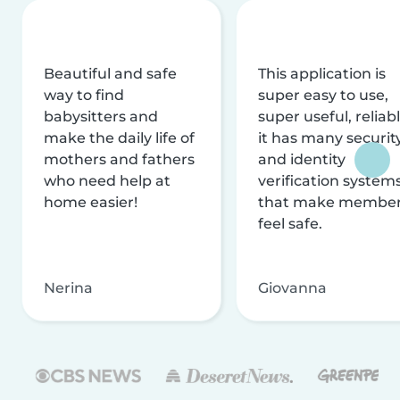
Beautiful and safe
This application is
way to find
super easy to use,
babysitters and
super useful, reliabl
make the daily life of
it has many securit
mothers and fathers
and identity
who need help at
verification system
home easier!
that make membe
feel safe.
Nerina
Giovanna