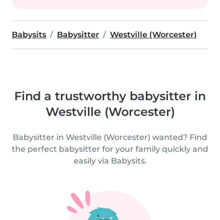
Babysits
Babysitter
Westville (Worcester)
Find a trustworthy babysitter in
Westville (Worcester)
Babysitter in Westville (Worcester) wanted? Find
the perfect babysitter for your family quickly and
easily via Babysits.