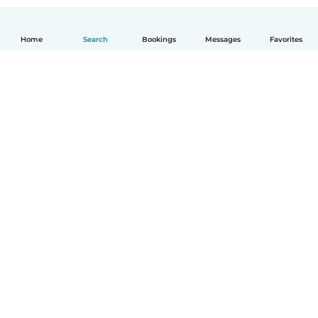
Home
Search
Bookings
Messages
Favorites
How it works
Help
Terms & Privacy
Pricing
Company details
Babysits for Work
Community standards
© Babysits B.V.