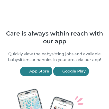
Care is always within reach with
our app
Quickly view the babysitting jobs and available
babysitters or nannies in your area via our app!
App Store
Google Play