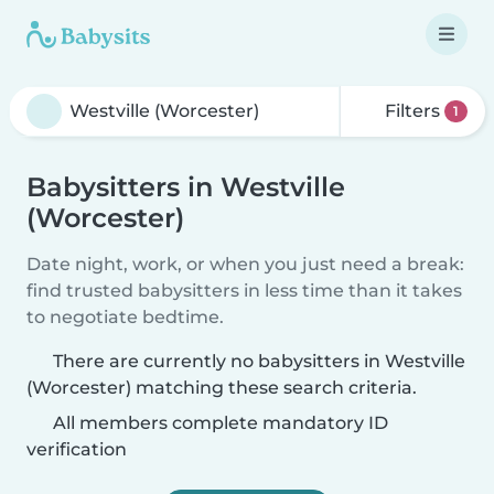
Filters
1
Babysitters in Westville
(Worcester)
Date night, work, or when you just need a break:
find trusted babysitters in less time than it takes
to negotiate bedtime.
There are currently no babysitters in Westville
(Worcester) matching these search criteria.
All members complete mandatory ID
verification