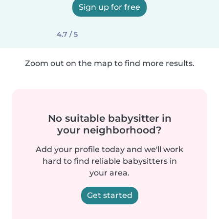
Sign up for free
4.7 / 5
Zoom out on the map to find more results.
No suitable babysitter in
your neighborhood?
Add your profile today and we'll work
hard to find reliable babysitters in
your area.
Get started