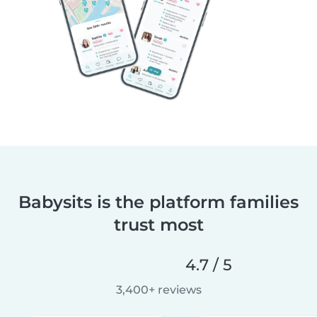
Babysits is the platform families
trust most
4.7 / 5
3,400+ reviews