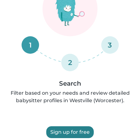
1
3
2
Search
Filter based on your needs and review detailed
babysitter profiles in Westville (Worcester).
Sign up for free