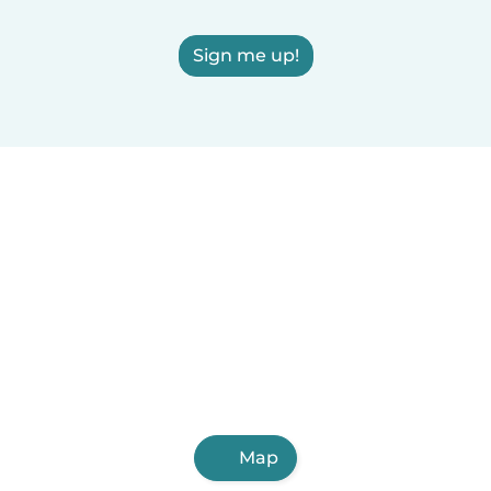
Sign me up!
Map