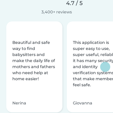
4.7 / 5
3,400+ reviews
Beautiful and safe
This application is
way to find
super easy to use,
babysitters and
super useful, reliabl
make the daily life of
it has many securit
mothers and fathers
and identity
who need help at
verification system
home easier!
that make membe
feel safe.
Nerina
Giovanna