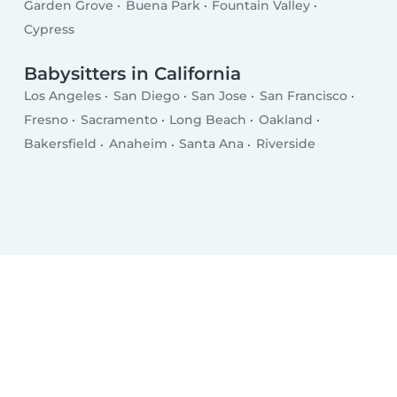
Garden Grove
Buena Park
Fountain Valley
Cypress
Babysitters in California
Los Angeles
San Diego
San Jose
San Francisco
Fresno
Sacramento
Long Beach
Oakland
Bakersfield
Anaheim
Santa Ana
Riverside