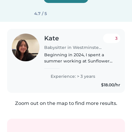
4.7 / 5
Kate
3
Babysitter in Westminster (California)
Beginning in 2024, I spent a
summer working at Sunflower
preschool/daycare where I was
responsible in providing care
Experience: > 3 years
and teaching important life skills
$18.00/hr
to children 2-10. During this..
Zoom out on the map to find more results.