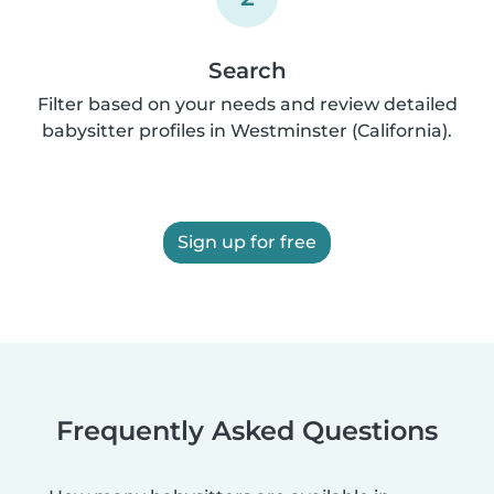
Search
Filter based on your needs and review detailed
babysitter profiles in Westminster (California).
Sign up for free
Frequently Asked Questions