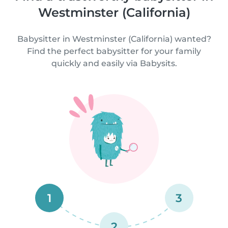
Westminster (California)
Babysitter in Westminster (California) wanted?
Find the perfect babysitter for your family
quickly and easily via Babysits.
1
3
2