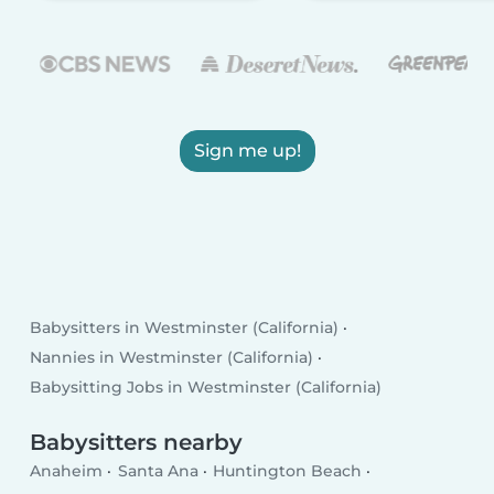
Sign me up!
Babysitters in Westminster (California)
Nannies in Westminster (California)
Babysitting Jobs in Westminster (California)
Babysitters nearby
Anaheim
Santa Ana
Huntington Beach