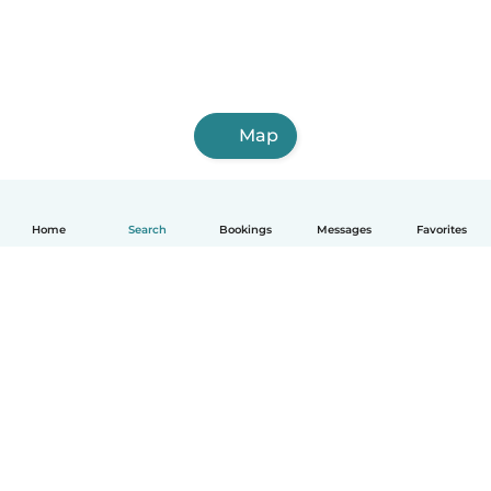
Map
Home
Search
Bookings
Messages
Favorites
How it works
Help
Terms & Privacy
Pricing
Company details
Babysits for Work