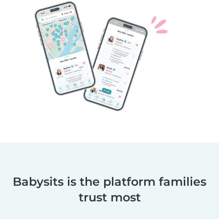
Babysits is the platform families
trust most