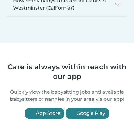
How many babysitters are available in
Westminster (California)?
Care is always within reach with
our app
Quickly view the babysitting jobs and available
babysitters or nannies in your area via our app!
App Store
Google Play