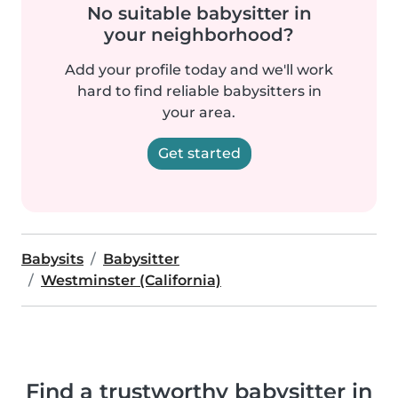
No suitable babysitter in
your neighborhood?
Add your profile today and we'll work
hard to find reliable babysitters in
your area.
Get started
Babysits
Babysitter
Westminster (California)
Find a trustworthy babysitter in