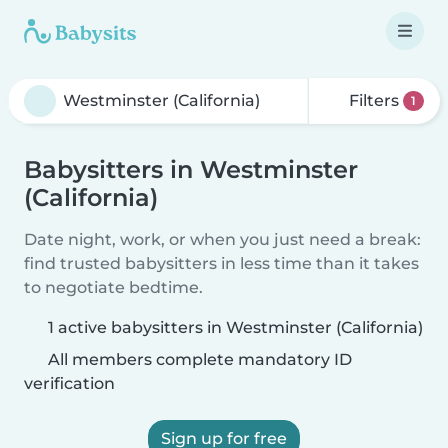
Filters
1
Babysitters in Westminster
(California)
Date night, work, or when you just need a break:
find trusted babysitters in less time than it takes
to negotiate bedtime.
1 active babysitters in Westminster (California)
All members complete mandatory ID
verification
Sign up for free