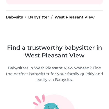
Babysits
Babysitter
West Pleasant View
Find a trustworthy babysitter in
West Pleasant View
Babysitter in West Pleasant View wanted? Find
the perfect babysitter for your family quickly and
easily via Babysits.