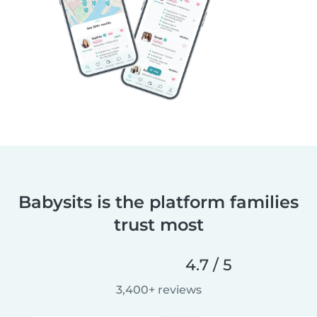
Babysits is the platform families
trust most
4.7 / 5
3,400+ reviews