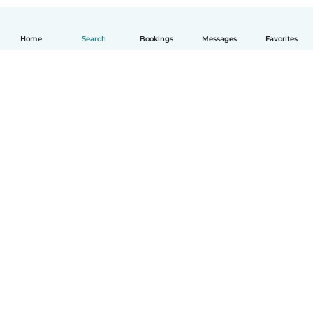
Home
Search
Bookings
Messages
Favorites
How it works
Help
Terms & Privacy
Pricing
Company details
Babysits for Work
Community standards
© Babysits B.V.