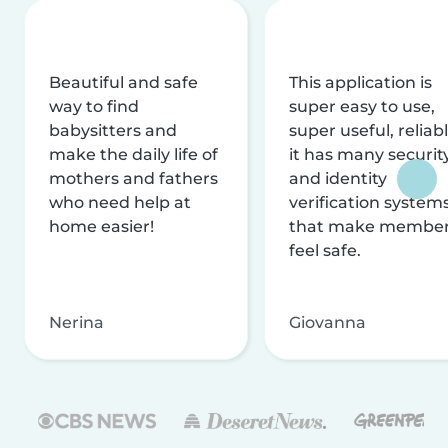
Beautiful and safe
This application is
way to find
super easy to use,
babysitters and
super useful, reliabl
make the daily life of
it has many securit
mothers and fathers
and identity
who need help at
verification system
home easier!
that make membe
feel safe.
Nerina
Giovanna