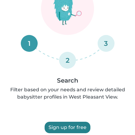
1
3
2
Search
Filter based on your needs and review detailed
babysitter profiles in West Pleasant View.
Sign up for free