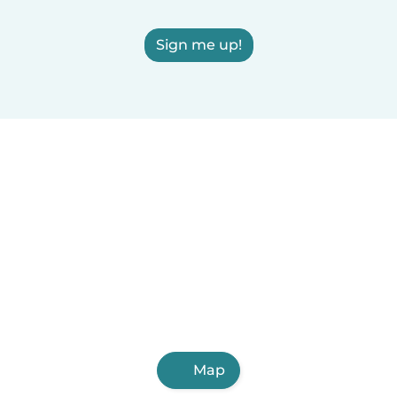
Sign me up!
Map