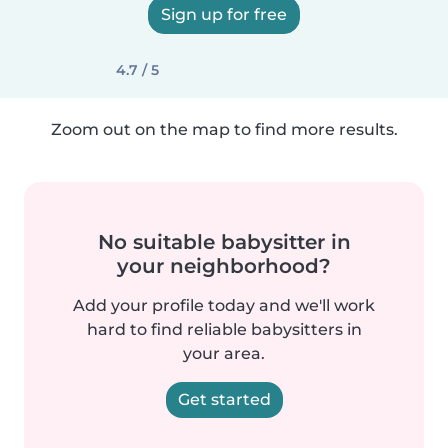
Sign up for free
4.7 / 5
Zoom out on the map to find more results.
No suitable babysitter in
your neighborhood?
Add your profile today and we'll work
hard to find reliable babysitters in
your area.
Get started