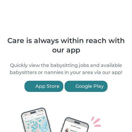
Care is always within reach with
our app
Quickly view the babysitting jobs and available
babysitters or nannies in your area via our app!
App Store
Google Play