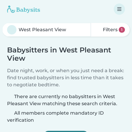
Filters
1
Babysitters in West Pleasant
View
Date night, work, or when you just need a break:
find trusted babysitters in less time than it takes
to negotiate bedtime.
There are currently no babysitters in West
Pleasant View matching these search criteria.
All members complete mandatory ID
verification