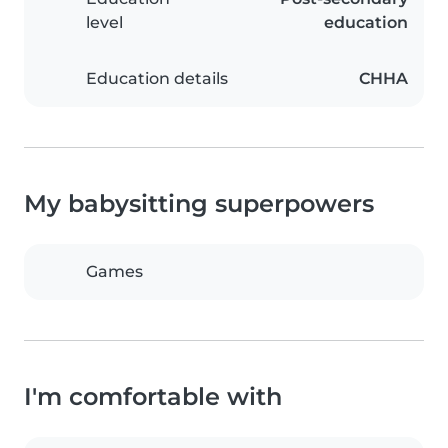
level
education
Education details
CHHA
My babysitting superpowers
Games
I'm comfortable with