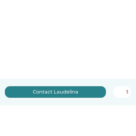
Contact Laudelina
1