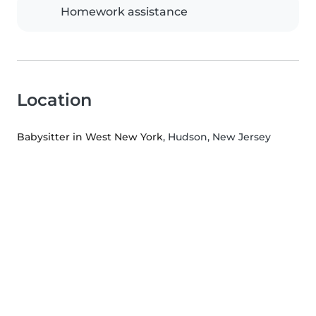
Homework assistance
Location
Babysitter in West New York
, Hudson, New Jersey