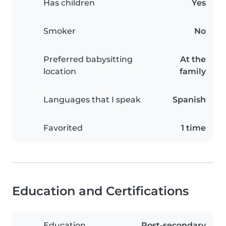
Has children
Yes
Smoker
No
Preferred babysitting
At the
location
family
Languages that I speak
Spanish
Favorited
1 time
Education and Certifications
Education
Post-secondary