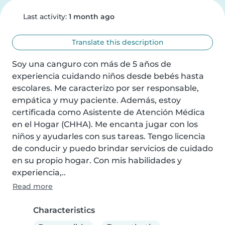
Last activity:
1 month ago
Translate this description
Soy una canguro con más de 5 años de 
experiencia cuidando niños desde bebés hasta 
escolares. Me caracterizo por ser responsable, 
empática y muy paciente. Además, estoy 
certificada como Asistente de Atención Médica 
en el Hogar (CHHA). Me encanta jugar con los 
niños y ayudarles con sus tareas. Tengo licencia 
de conducir y puedo brindar servicios de cuidado 
en su propio hogar. Con mis habilidades y 
experiencia,..
Read more
Characteristics