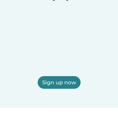
Sign up now