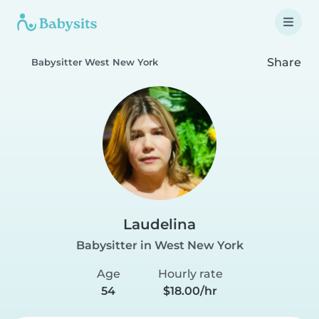
Share
Babysitter West New York
Laudelina
Babysitter in West New York
Age
Hourly rate
54
$18.00/hr