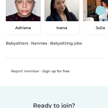
Adriana
Ivana
Julia
Babysitters
·
Nannies
·
Babysitting jobs
•
Sign up for free
Report member
Ready to join?