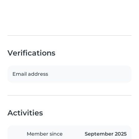
Verifications
Email address
Activities
Member since
September 2025