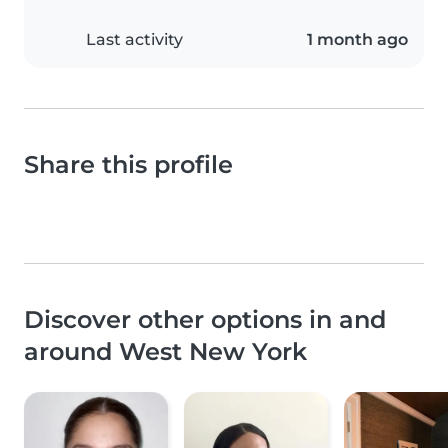
Last activity
1 month ago
Share this profile
Discover other options in and
around West New York