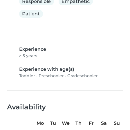
Responsible
Empathetic
Patient
Experience
> 5 years
Experience with age(s)
Toddler
•
Preschooler
•
Gradeschooler
Availability
Mo
Tu
We
Th
Fr
Sa
Su