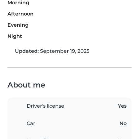
Morning
Afternoon
Evening
Night
Updated:
September 19, 2025
About me
Driver's license
Yes
Car
No