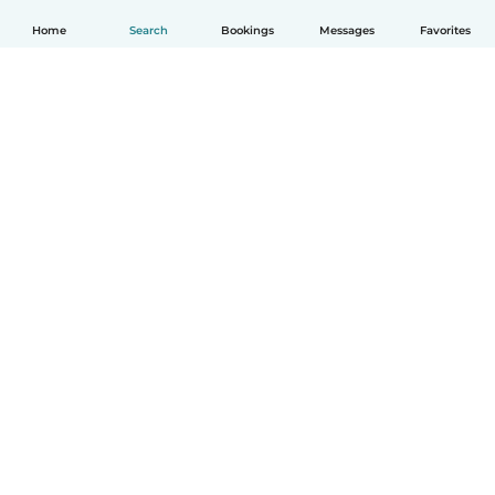
Home
Search
Bookings
Messages
Favorites
How it works
Help
Terms & Privacy
Pricing
Company details
Babysits for Work
Community standards
© Babysits B.V.