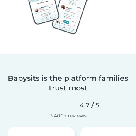
Babysits is the platform families
trust most
4.7 / 5
3,400+ reviews