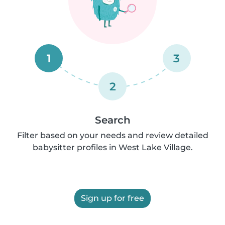
1
3
2
Search
Filter based on your needs and review detailed
babysitter profiles in West Lake Village.
Sign up for free