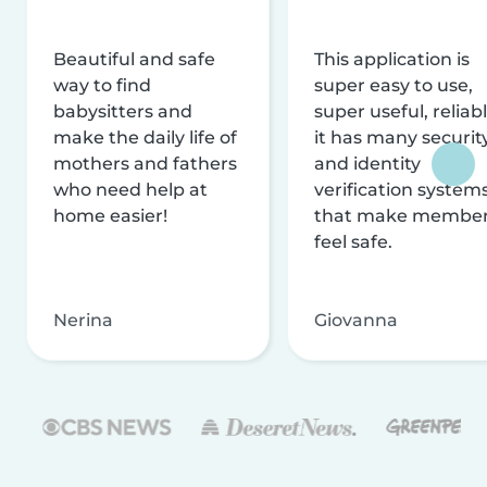
Beautiful and safe
This application is
way to find
super easy to use,
babysitters and
super useful, reliabl
make the daily life of
it has many securit
mothers and fathers
and identity
who need help at
verification system
home easier!
that make membe
feel safe.
Nerina
Giovanna