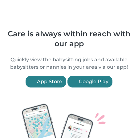
Care is always within reach with
our app
Quickly view the babysitting jobs and available
babysitters or nannies in your area via our app!
App Store
Google Play