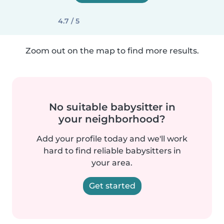
4.7 / 5
Zoom out on the map to find more results.
No suitable babysitter in
your neighborhood?
Add your profile today and we'll work
hard to find reliable babysitters in
your area.
Get started