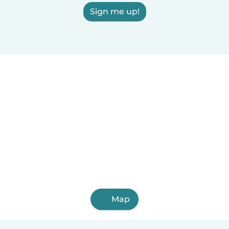
Sign me up!
Map