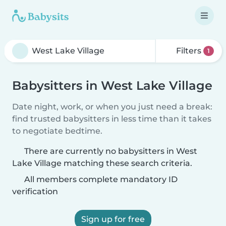
Filters
1
Babysitters in West Lake Village
Date night, work, or when you just need a break:
find trusted babysitters in less time than it takes
to negotiate bedtime.
There are currently no babysitters in West
Lake Village matching these search criteria.
All members complete mandatory ID
verification
Sign up for free