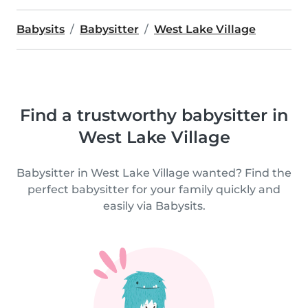
Babysits
Babysitter
West Lake Village
Find a trustworthy babysitter in
West Lake Village
Babysitter in West Lake Village wanted? Find the
perfect babysitter for your family quickly and
easily via Babysits.