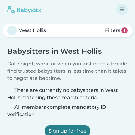
Filters
1
Babysitters in West Hollis
Date night, work, or when you just need a break:
find trusted babysitters in less time than it takes
to negotiate bedtime.
There are currently no babysitters in West
Hollis matching these search criteria.
All members complete mandatory ID
verification
Sign up for free