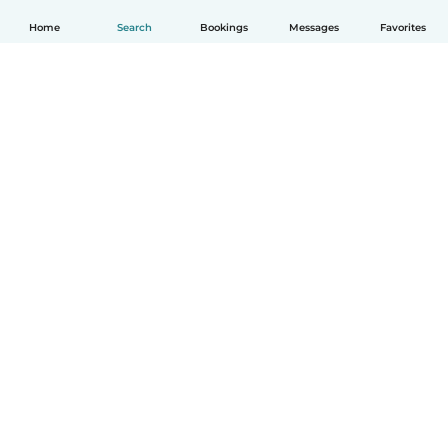
Home
Search
Bookings
Messages
Favorites
How it works
Help
Terms & Privacy
Pricing
Company details
Babysits for Work
Community standards
© Babysits B.V.