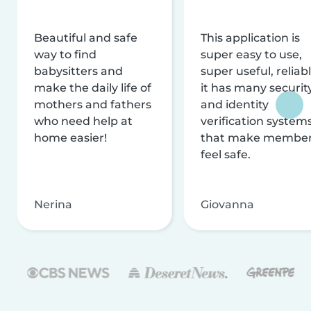
Beautiful and safe
This application is
way to find
super easy to use,
babysitters and
super useful, reliabl
make the daily life of
it has many securit
mothers and fathers
and identity
who need help at
verification system
home easier!
that make membe
feel safe.
Nerina
Giovanna