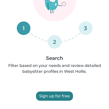
1
3
2
Search
Filter based on your needs and review detailed
babysitter profiles in West Hollis.
Sign up for free