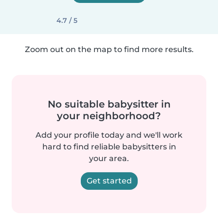
4.7 / 5
Zoom out on the map to find more results.
No suitable babysitter in
your neighborhood?
Add your profile today and we'll work
hard to find reliable babysitters in
your area.
Get started