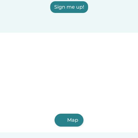
Sign me up!
Map