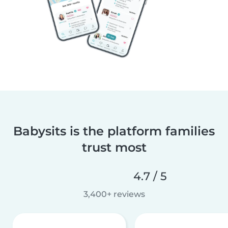
Babysits is the platform families
trust most
4.7 / 5
3,400+ reviews