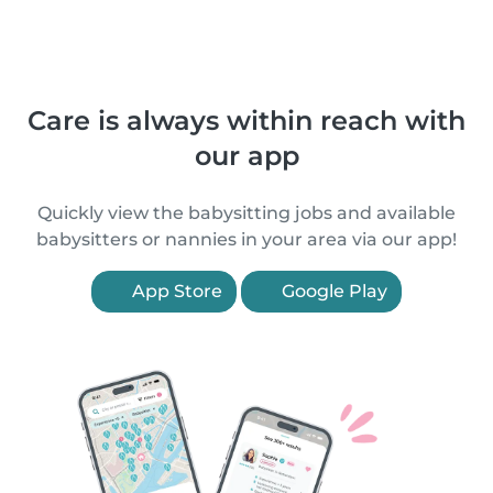
Care is always within reach with
our app
Quickly view the babysitting jobs and available
babysitters or nannies in your area via our app!
App Store
Google Play