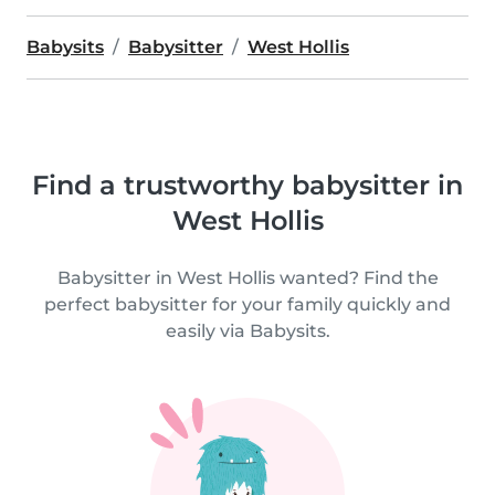
Babysits
Babysitter
West Hollis
Find a trustworthy babysitter in
West Hollis
Babysitter in West Hollis wanted? Find the
perfect babysitter for your family quickly and
easily via Babysits.