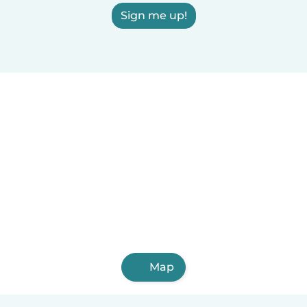
Sign me up!
Map