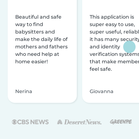
Beautiful and safe
This application is
way to find
super easy to use,
babysitters and
super useful, reliabl
make the daily life of
it has many securit
mothers and fathers
and identity
who need help at
verification system
home easier!
that make membe
feel safe.
Nerina
Giovanna