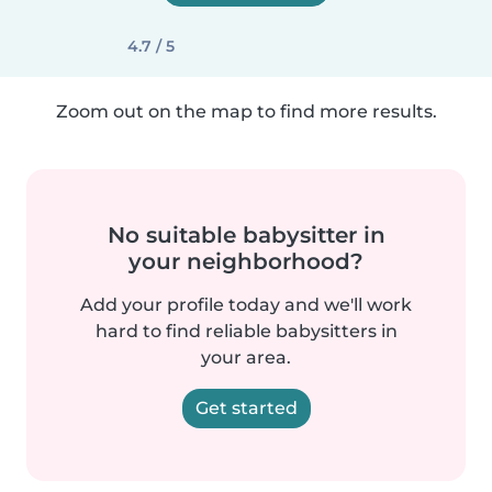
4.7 / 5
Zoom out on the map to find more results.
No suitable babysitter in
your neighborhood?
Add your profile today and we'll work
hard to find reliable babysitters in
your area.
Get started