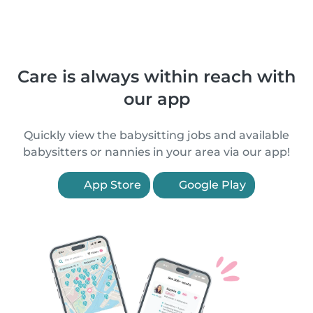
Care is always within reach with
our app
Quickly view the babysitting jobs and available
babysitters or nannies in your area via our app!
App Store
Google Play