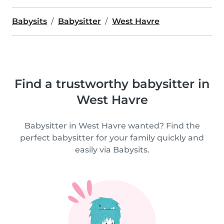
Babysits
Babysitter
West Havre
Find a trustworthy babysitter in
West Havre
Babysitter in West Havre wanted? Find the
perfect babysitter for your family quickly and
easily via Babysits.