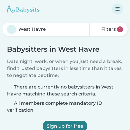
Filters
1
Babysitters in West Havre
Date night, work, or when you just need a break:
find trusted babysitters in less time than it takes
to negotiate bedtime.
There are currently no babysitters in West
Havre matching these search criteria.
All members complete mandatory ID
verification
Sign up for free