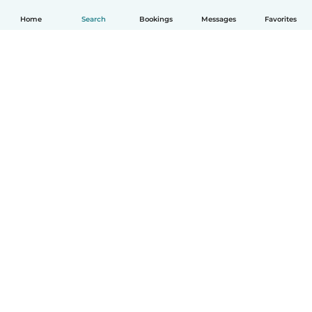
Home
Search
Bookings
Messages
Favorites
How it works
Help
Terms & Privacy
Pricing
Company details
Babysits for Work
Community standards
© Babysits B.V.