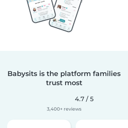
Babysits is the platform families
trust most
4.7 / 5
3,400+ reviews