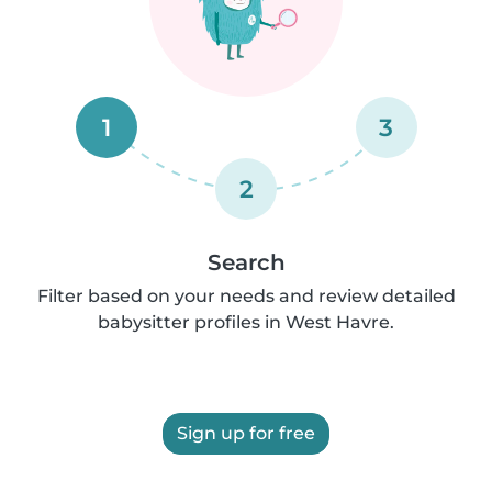
1
3
2
Search
Filter based on your needs and review detailed
babysitter profiles in West Havre.
Sign up for free