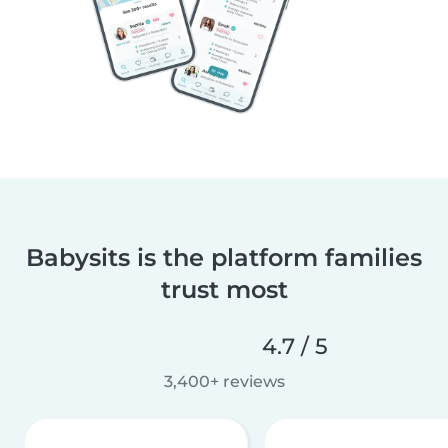
Babysits is the platform families
trust most
4.7 / 5
3,400+ reviews