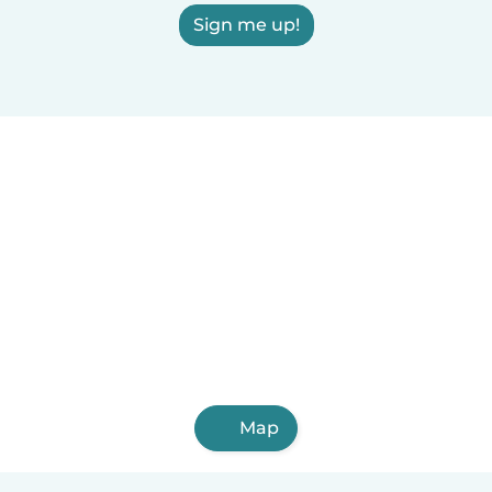
Sign me up!
Map