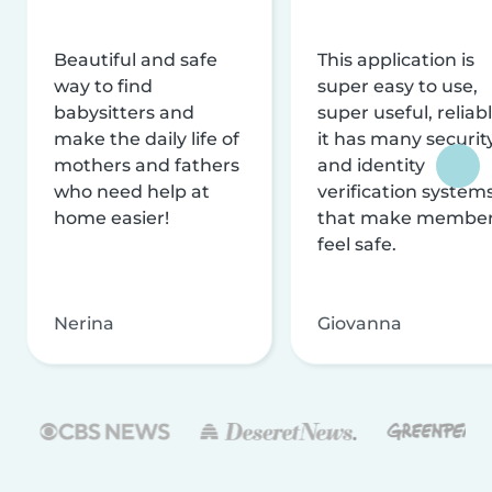
Beautiful and safe
This application is
way to find
super easy to use,
babysitters and
super useful, reliabl
make the daily life of
it has many securit
mothers and fathers
and identity
who need help at
verification system
home easier!
that make membe
feel safe.
Nerina
Giovanna