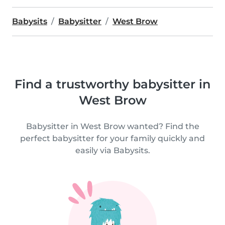
Babysits
Babysitter
West Brow
Find a trustworthy babysitter in
West Brow
Babysitter in West Brow wanted? Find the
perfect babysitter for your family quickly and
easily via Babysits.