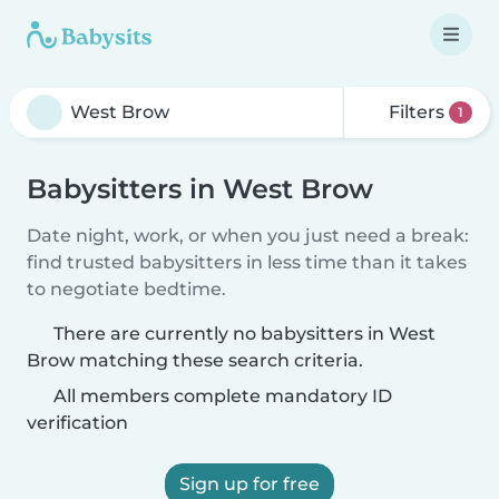
Filters
1
Babysitters in West Brow
Date night, work, or when you just need a break:
find trusted babysitters in less time than it takes
to negotiate bedtime.
There are currently no babysitters in West
Brow matching these search criteria.
All members complete mandatory ID
verification
Sign up for free