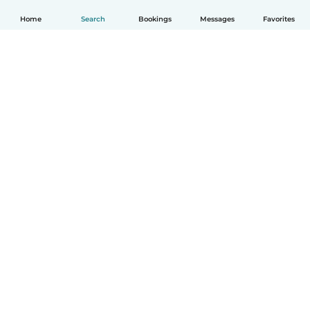
Home
Search
Bookings
Messages
Favorites
How it works
Help
Terms & Privacy
Pricing
Company details
Babysits for Work
Community standards
© Babysits B.V.