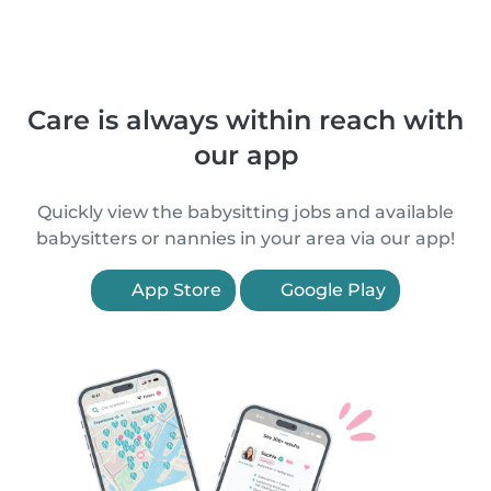
Care is always within reach with
our app
Quickly view the babysitting jobs and available
babysitters or nannies in your area via our app!
App Store
Google Play