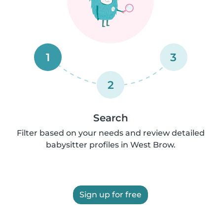
1
3
2
Search
Filter based on your needs and review detailed
babysitter profiles in West Brow.
Sign up for free