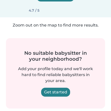
4.7 / 5
Zoom out on the map to find more results.
No suitable babysitter in
your neighborhood?
Add your profile today and we'll work
hard to find reliable babysitters in
your area.
Get started