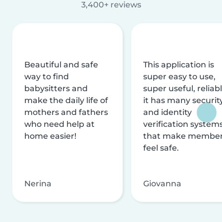
3,400+ reviews
Beautiful and safe
This application is
way to find
super easy to use,
babysitters and
super useful, reliabl
make the daily life of
it has many securit
mothers and fathers
and identity
who need help at
verification system
home easier!
that make membe
feel safe.
Nerina
Giovanna