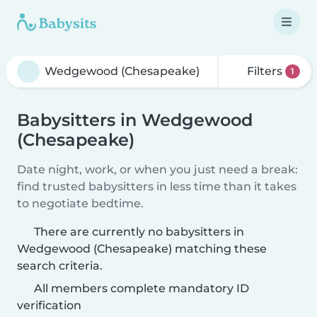
Filters
1
Babysitters in Wedgewood
(Chesapeake)
Date night, work, or when you just need a break:
find trusted babysitters in less time than it takes
to negotiate bedtime.
There are currently no babysitters in
Wedgewood (Chesapeake) matching these
search criteria.
All members complete mandatory ID
verification