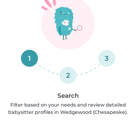
1
3
2
Search
Filter based on your needs and review detailed
babysitter profiles in Wedgewood (Chesapeake).