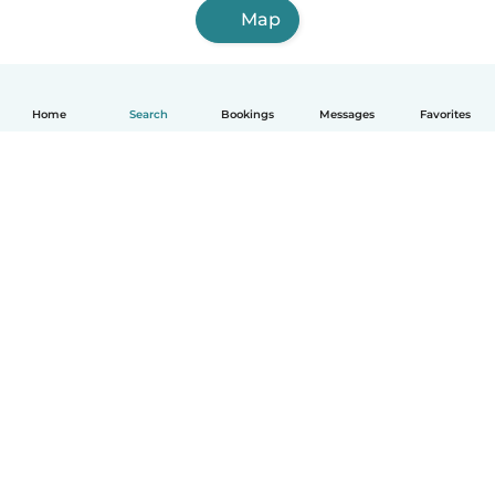
Map
Home
Search
Bookings
Messages
Favorites
How it works
Help
Terms & Privacy
Pricing
Company details
Babysits for Work
Community standards