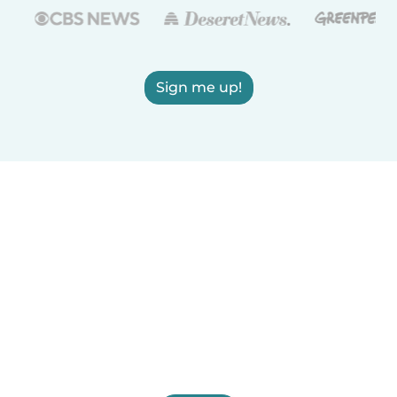
Sign me up!