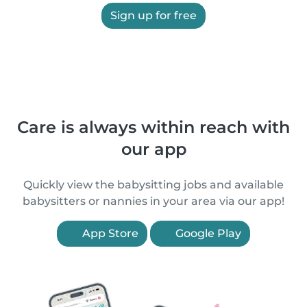
Sign up for free
Care is always within reach with
our app
Quickly view the babysitting jobs and available
babysitters or nannies in your area via our app!
App Store
Google Play