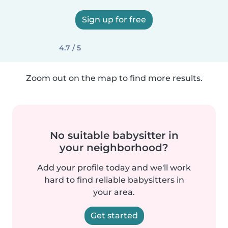
Sign up for free
4.7 / 5
Zoom out on the map to find more results.
No suitable babysitter in
your neighborhood?
Add your profile today and we'll work
hard to find reliable babysitters in
your area.
Get started