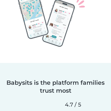
Babysits is the platform families
trust most
4.7 / 5