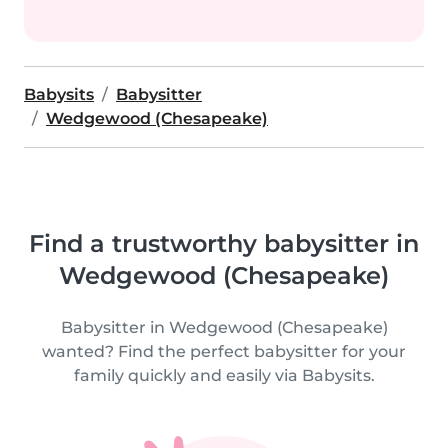
Babysits
Babysitter
Wedgewood (Chesapeake)
Find a trustworthy babysitter in
Wedgewood (Chesapeake)
Babysitter in Wedgewood (Chesapeake)
wanted? Find the perfect babysitter for your
family quickly and easily via Babysits.