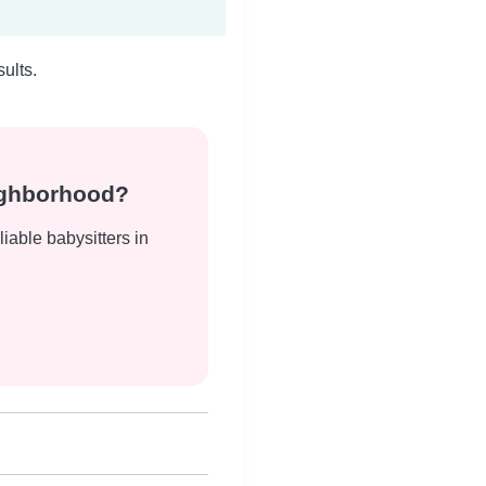
ults.
eighborhood?
liable babysitters in