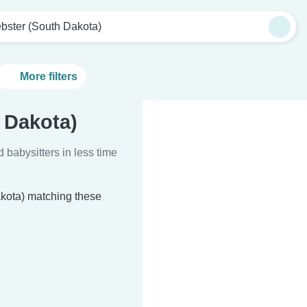
bster (South Dakota)
More filters
 Dakota)
d babysitters in less time
akota) matching these