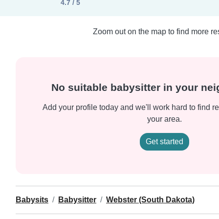
4.7 / 5
Zoom out on the map to find more res
No suitable babysitter in your n
Add your profile today and we'll work hard to find re
your area.
Get started
Babysits
Babysitter
Webster (South Dakota)