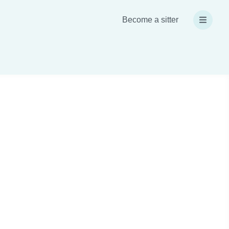
Become a sitter