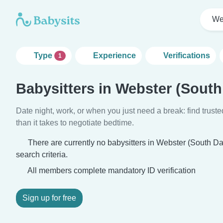
We
Type
Experience
Verifications
1
Babysitters in Webster (South
Date night, work, or when you just need a break: find truste
than it takes to negotiate bedtime.
There are currently no babysitters in Webster (South D
search criteria.
All members complete mandatory ID verification
Sign up for free